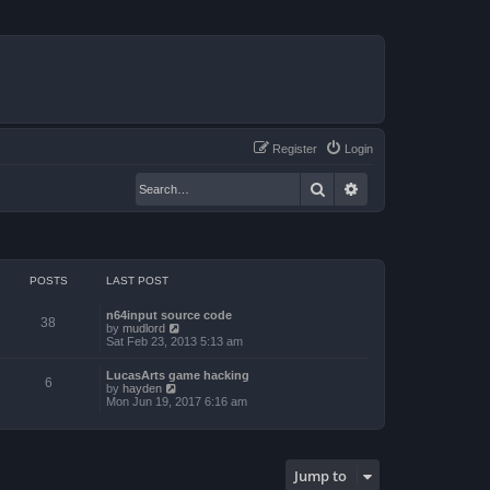
Register
Login
Search
Advanced search
POSTS
LAST POST
n64input source code
38
V
by
mudlord
i
Sat Feb 23, 2013 5:13 am
e
w
LucasArts game hacking
t
6
V
by
hayden
h
i
Mon Jun 19, 2017 6:16 am
e
e
l
w
a
t
t
h
e
e
s
Jump to
l
t