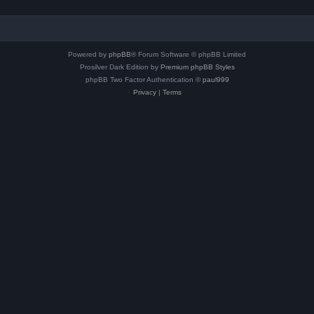
Powered by
phpBB
® Forum Software © phpBB Limited
Prosilver Dark Edition by
Premium phpBB Styles
phpBB Two Factor Authentication ©
paul999
Privacy
|
Terms