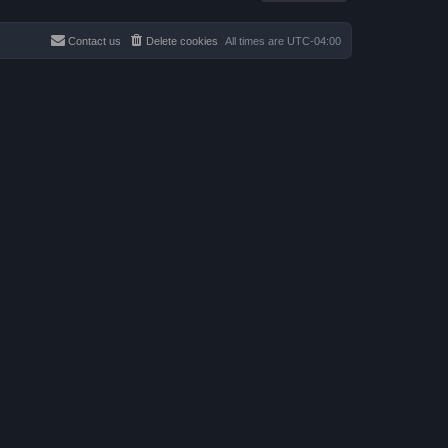
a
p
t
o
e
s
s
Contact us
Delete cookies
All times are
UTC-04:00
t
t
p
o
s
t