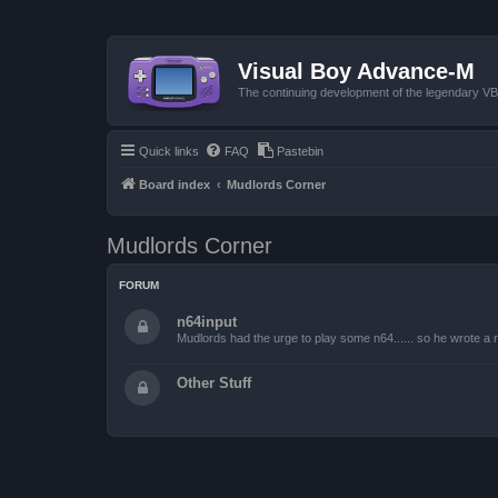
Visual Boy Advance-M
The continuing development of the legendary 
Quick links
FAQ
Pastebin
Board index
Mudlords Corner
Mudlords Corner
FORUM
n64input
Mudlords had the urge to play some n64...... so he wrote a ne
Other Stuff