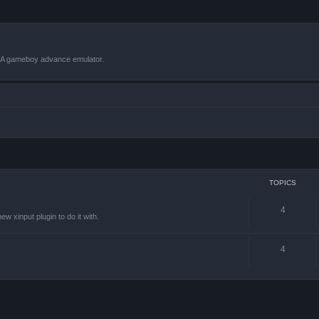
VBA gameboy advance emulator.
TOPICS
4
w xinput plugin to do it with.
4