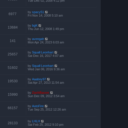
Tue Dec 02, 2008 4:12 pm
by
spacy51
6977
Fri Nov 14, 2008 5:10 am
by
bgK
13684
Thu Jun 12, 2008 1:49 pm
by
avengah
141
Mon Apr 24, 2023 6:03 am
by
Squall Leonhart
25657
Sat Dec 16, 2017 4:07 am
by
Squall Leonhart
51602
Wed Jan 06, 2016 9:36 am
by
Aaaboy97
19530
Sat Apr 27, 2013 11:54 am
by
ZachBacon
15990
Sun Dec 09, 2012 3:54 am
by
AutoFire
66157
Tue Sep 25, 2012 12:26 am
by
LHLH
28133
Sat Feb 25, 2012 9:10 pm