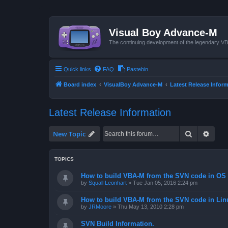
Visual Boy Advance-M
The continuing development of the legendary 
Quick links
FAQ
Pastebin
Board index
VisualBoy Advance-M
Latest Release Infor
Latest Release Information
Search
Advan
New Topic
TOPICS
How to build VBA-M from the SVN code in OS 
by
Squall Leonhart
»
Tue Jan 05, 2016 2:24 pm
How to build VBA-M from the SVN code in Lin
by
JRMoore
»
Thu May 13, 2010 2:28 pm
SVN Build Information.