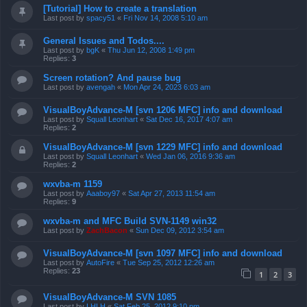
[Tutorial] How to create a translation
Last post by
spacy51
«
Fri Nov 14, 2008 5:10 am
General Issues and Todos....
Last post by
bgK
«
Thu Jun 12, 2008 1:49 pm
Replies:
3
Screen rotation? And pause bug
Last post by
avengah
«
Mon Apr 24, 2023 6:03 am
VisualBoyAdvance-M [svn 1206 MFC] info and download
Last post by
Squall Leonhart
«
Sat Dec 16, 2017 4:07 am
Replies:
2
VisualBoyAdvance-M [svn 1229 MFC] info and download
Last post by
Squall Leonhart
«
Wed Jan 06, 2016 9:36 am
Replies:
2
wxvba-m 1159
Last post by
Aaaboy97
«
Sat Apr 27, 2013 11:54 am
Replies:
9
wxvba-m and MFC Build SVN-1149 win32
Last post by
ZachBacon
«
Sun Dec 09, 2012 3:54 am
VisualBoyAdvance-M [svn 1097 MFC] info and download
Last post by
AutoFire
«
Tue Sep 25, 2012 12:26 am
Replies:
23
1
2
3
VisualBoyAdvance-M SVN 1085
Last post by
LHLH
«
Sat Feb 25, 2012 9:10 pm