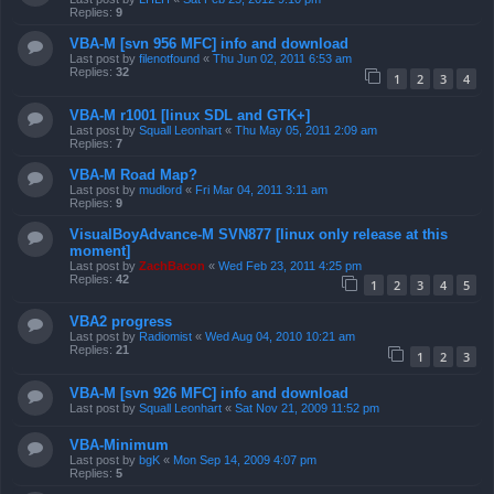
Replies:
9
VBA-M [svn 956 MFC] info and download
Last post by
filenotfound
«
Thu Jun 02, 2011 6:53 am
Replies:
32
1
2
3
4
VBA-M r1001 [linux SDL and GTK+]
Last post by
Squall Leonhart
«
Thu May 05, 2011 2:09 am
Replies:
7
VBA-M Road Map?
Last post by
mudlord
«
Fri Mar 04, 2011 3:11 am
Replies:
9
VisualBoyAdvance-M SVN877 [linux only release at this
moment]
Last post by
ZachBacon
«
Wed Feb 23, 2011 4:25 pm
Replies:
42
1
2
3
4
5
VBA2 progress
Last post by
Radiomist
«
Wed Aug 04, 2010 10:21 am
Replies:
21
1
2
3
VBA-M [svn 926 MFC] info and download
Last post by
Squall Leonhart
«
Sat Nov 21, 2009 11:52 pm
VBA-Minimum
Last post by
bgK
«
Mon Sep 14, 2009 4:07 pm
Replies:
5