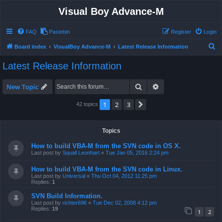
Visual Boy Advance-M
FAQ
Pastebin
Register
Login
S
Board index
VisualBoy Advance-M
Latest Release Information
e
Latest Release Information
a
r
Search
Advanced search
New Topic
c
1
2
3
Next
42 topics
h
Topics
How to build VBA-M from the SVN code in OS X.
Last post by
Squall Leonhart
«
Tue Jan 05, 2016 2:24 pm
How to build VBA-M from the SVN code in Linux.
Last post by
Universal
«
Thu Oct 04, 2012 11:25 pm
Replies:
1
SVN Build Information.
Last post by
richter696
«
Tue Dec 02, 2008 4:12 pm
Replies:
19
1
2