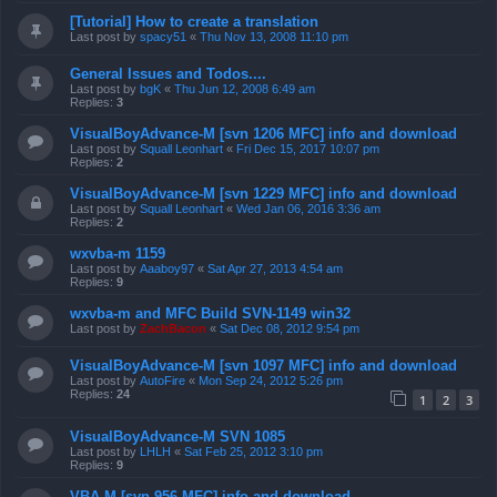
[Tutorial] How to create a translation
Last post by
spacy51
«
Thu Nov 13, 2008 11:10 pm
General Issues and Todos....
Last post by
bgK
«
Thu Jun 12, 2008 6:49 am
Replies:
3
VisualBoyAdvance-M [svn 1206 MFC] info and download
Last post by
Squall Leonhart
«
Fri Dec 15, 2017 10:07 pm
Replies:
2
VisualBoyAdvance-M [svn 1229 MFC] info and download
Last post by
Squall Leonhart
«
Wed Jan 06, 2016 3:36 am
Replies:
2
wxvba-m 1159
Last post by
Aaaboy97
«
Sat Apr 27, 2013 4:54 am
Replies:
9
wxvba-m and MFC Build SVN-1149 win32
Last post by
ZachBacon
«
Sat Dec 08, 2012 9:54 pm
VisualBoyAdvance-M [svn 1097 MFC] info and download
Last post by
AutoFire
«
Mon Sep 24, 2012 5:26 pm
Replies:
24
1
2
3
VisualBoyAdvance-M SVN 1085
Last post by
LHLH
«
Sat Feb 25, 2012 3:10 pm
Replies:
9
VBA-M [svn 956 MFC] info and download