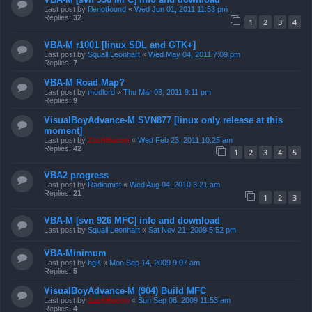
Last post by
filenotfound
«
Wed Jun 01, 2011 11:53 pm
Replies:
32
1
2
3
4
VBA-M r1001 [linux SDL and GTK+]
Last post by
Squall Leonhart
«
Wed May 04, 2011 7:09 pm
Replies:
7
VBA-M Road Map?
Last post by
mudlord
«
Thu Mar 03, 2011 9:11 pm
Replies:
9
VisualBoyAdvance-M SVN877 [linux only release at this
moment]
Last post by
ZachBacon
«
Wed Feb 23, 2011 10:25 am
Replies:
42
1
2
3
4
5
VBA2 progress
Last post by
Radiomist
«
Wed Aug 04, 2010 3:21 am
Replies:
21
1
2
3
VBA-M [svn 926 MFC] info and download
Last post by
Squall Leonhart
«
Sat Nov 21, 2009 5:52 pm
VBA-Minimum
Last post by
bgK
«
Mon Sep 14, 2009 9:07 am
Replies:
5
VisualBoyAdvance-M (904) Build MFC
Last post by
ZachBacon
«
Sun Sep 06, 2009 11:53 am
Replies:
4