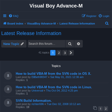
Visual Boy Advance-M
FAQ
Register
Login
S
Board index
VisualBoy Advance-M
Latest Release Information
e
Latest Release Information
a
r
Search
Advanced search
New Topic
c
1
2
3
Next
41 topics
h
Topics
How to build VBA-M from the SVN code in OS X.
Last post by
EliBeth98347
«
Sat May 01, 2021 12:36 am
Replies:
1
How to build VBA-M from the SVN code in Linux.
Last post by
Universal
«
Thu Oct 04, 2012 4:25 pm
Replies:
1
SVN Build Information.
Last post by
richter696
«
Tue Dec 02, 2008 10:12 am
Replies:
19
1
2