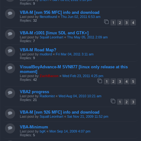
Replies:
9
VBA-M [svn 956 MFC] info and download
Last post by
filenotfound
«
Thu Jun 02, 2011 6:53 am
Replies:
32
1
2
3
4
VBA-M r1001 [linux SDL and GTK+]
Last post by
Squall Leonhart
«
Thu May 05, 2011 2:09 am
Replies:
7
VBA-M Road Map?
Last post by
mudlord
«
Fri Mar 04, 2011 3:11 am
Replies:
9
VisualBoyAdvance-M SVN877 [linux only release at this
moment]
Last post by
ZachBacon
«
Wed Feb 23, 2011 4:25 pm
Replies:
42
1
2
3
4
5
VBA2 progress
Last post by
Radiomist
«
Wed Aug 04, 2010 10:21 am
Replies:
21
1
2
3
VBA-M [svn 926 MFC] info and download
Last post by
Squall Leonhart
«
Sat Nov 21, 2009 11:52 pm
VBA-Minimum
Last post by
bgK
«
Mon Sep 14, 2009 4:07 pm
Replies:
5