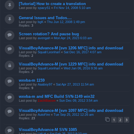
[Tutorial] How to create a translation
Last post by
spacy51
«
Fri Nov 14, 2008 5:10 am
General Issues and Todos....
Last post by
bgK
«
Thu Jun 12, 2008 1:49 pm
Replies:
3
Screen rotation? And pause bug
Last post by
avengah
«
Mon Apr 24, 2023 6:03 am
VisualBoyAdvance-M [svn 1206 MFC] info and download
Last post by
Squall Leonhart
«
Sat Dec 16, 2017 4:07 am
Replies:
2
VisualBoyAdvance-M [svn 1229 MFC] info and download
Last post by
Squall Leonhart
«
Wed Jan 06, 2016 9:36 am
Replies:
2
wxvba-m 1159
Last post by
Aaaboy97
«
Sat Apr 27, 2013 11:54 am
Replies:
9
wxvba-m and MFC Build SVN-1149 win32
Last post by
ZachBacon
«
Sun Dec 09, 2012 3:54 am
VisualBoyAdvance-M [svn 1097 MFC] info and download
Last post by
AutoFire
«
Tue Sep 25, 2012 12:26 am
Replies:
23
1
2
3
VisualBoyAdvance-M SVN 1085
Last post by
LHLH
«
Sat Feb 25, 2012 9:10 pm