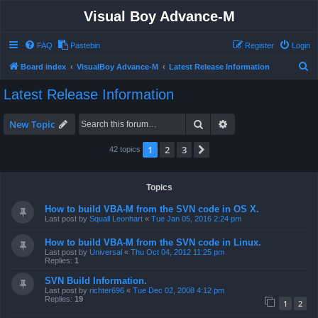
Visual Boy Advance-M
FAQ
Pastebin
Register
Login
S
Board index
VisualBoy Advance-M
Latest Release Information
e
Latest Release Information
a
r
Search
Advanced search
New Topic
c
1
2
3
Next
42 topics
h
Topics
How to build VBA-M from the SVN code in OS X.
Last post by
Squall Leonhart
«
Tue Jan 05, 2016 2:24 pm
How to build VBA-M from the SVN code in Linux.
Last post by
Universal
«
Thu Oct 04, 2012 11:25 pm
Replies:
1
SVN Build Information.
Last post by
richter696
«
Tue Dec 02, 2008 4:12 pm
Replies:
19
1
2