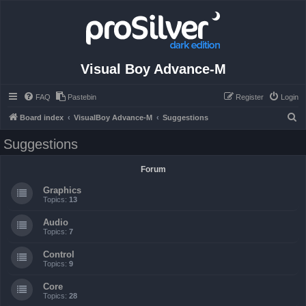
Visual Boy Advance-M
FAQ
Pastebin
Register
Login
S
Board index
VisualBoy Advance-M
Suggestions
e
Suggestions
a
r
Forum
c
Graphics
h
Topics:
13
Audio
Topics:
7
Control
Topics:
9
Core
Topics:
28