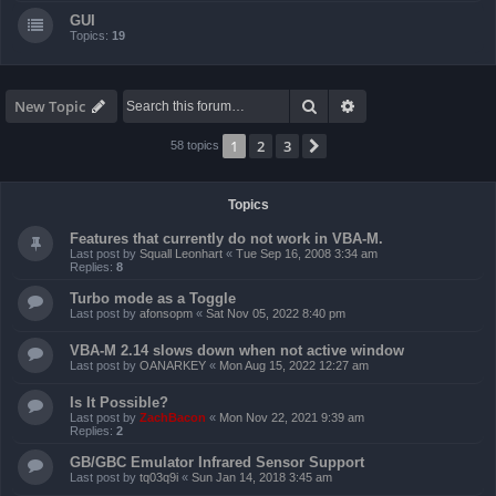
GUI
Topics:
19
Search
Advanced search
New Topic
1
2
3
Next
58 topics
Topics
Features that currently do not work in VBA-M.
Last post by
Squall Leonhart
«
Tue Sep 16, 2008 3:34 am
Replies:
8
Turbo mode as a Toggle
Last post by
afonsopm
«
Sat Nov 05, 2022 8:40 pm
VBA-M 2.14 slows down when not active window
Last post by
OANARKEY
«
Mon Aug 15, 2022 12:27 am
Is It Possible?
Last post by
ZachBacon
«
Mon Nov 22, 2021 9:39 am
Replies:
2
GB/GBC Emulator Infrared Sensor Support
Last post by
tq03q9i
«
Sun Jan 14, 2018 3:45 am