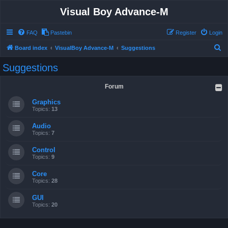
Visual Boy Advance-M
FAQ
Pastebin
Register
Login
S
Board index
VisualBoy Advance-M
Suggestions
e
Suggestions
a
r
Forum
c
Graphics
h
Topics:
13
Audio
Topics:
7
Control
Topics:
9
Core
Topics:
28
GUI
Topics:
20