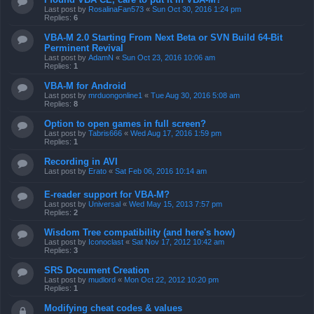
Last post by
RosalinaFan573
«
Sun Oct 30, 2016 1:24 pm
Replies:
6
VBA-M 2.0 Starting From Next Beta or SVN Build 64-Bit
Perminent Revival
Last post by
AdamN
«
Sun Oct 23, 2016 10:06 am
Replies:
1
VBA-M for Android
Last post by
mrduongonline1
«
Tue Aug 30, 2016 5:08 am
Replies:
8
Option to open games in full screen?
Last post by
Tabris666
«
Wed Aug 17, 2016 1:59 pm
Replies:
1
Recording in AVI
Last post by
Erato
«
Sat Feb 06, 2016 10:14 am
E-reader support for VBA-M?
Last post by
Universal
«
Wed May 15, 2013 7:57 pm
Replies:
2
Wisdom Tree compatibility (and here's how)
Last post by
Iconoclast
«
Sat Nov 17, 2012 10:42 am
Replies:
3
SRS Document Creation
Last post by
mudlord
«
Mon Oct 22, 2012 10:20 pm
Replies:
1
Modifying cheat codes & values