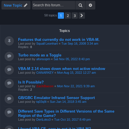
Search
Advanced search
New Topic
1
2
3
Next
58 topics
Topics
Features that currently do not work in VBA-M.
Last post by
Squall Leonhart
«
Tue Sep 16, 2008 3:34 am
Replies:
8
Turbo mode as a Toggle
Last post by
afonsopm
«
Sat Nov 05, 2022 8:40 pm
VBA-M 2.14 slows down when not active window
Last post by
OANARKEY
«
Mon Aug 15, 2022 12:27 am
Is It Possible?
Last post by
ZachBacon
«
Mon Nov 22, 2021 9:39 am
Replies:
2
GB/GBC Emulator Infrared Sensor Support
Last post by
tq03q9i
«
Sun Jan 14, 2018 3:45 am
Different Save Types in Different Versions of the Same
Region of the Game?
Last post by
DeriLoko3
«
Tue Oct 10, 2017 8:49 pm
I found VBA CE, care to put it in VBA-M?