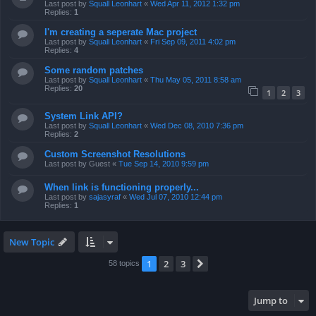
Last post by
Squall Leonhart
«
Wed Apr 11, 2012 1:32 pm
Replies:
1
I'm creating a seperate Mac project
Last post by
Squall Leonhart
«
Fri Sep 09, 2011 4:02 pm
Replies:
4
Some random patches
Last post by
Squall Leonhart
«
Thu May 05, 2011 8:58 am
Replies:
20
1
2
3
System Link API?
Last post by
Squall Leonhart
«
Wed Dec 08, 2010 7:36 pm
Replies:
2
Custom Screenshot Resolutions
Last post by
Guest
«
Tue Sep 14, 2010 9:59 pm
When link is functioning properly...
Last post by
sajasyraf
«
Wed Jul 07, 2010 12:44 pm
Replies:
1
New Topic
1
2
3
Next
58 topics
Jump to