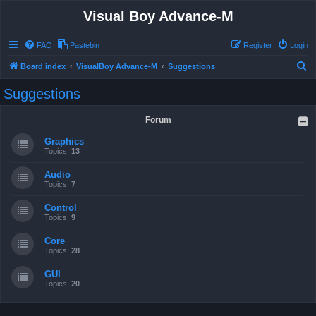
Visual Boy Advance-M
FAQ
Pastebin
Register
Login
S
Board index
VisualBoy Advance-M
Suggestions
e
Suggestions
a
r
Forum
c
Graphics
h
Topics:
13
Audio
Topics:
7
Control
Topics:
9
Core
Topics:
28
GUI
Topics:
20