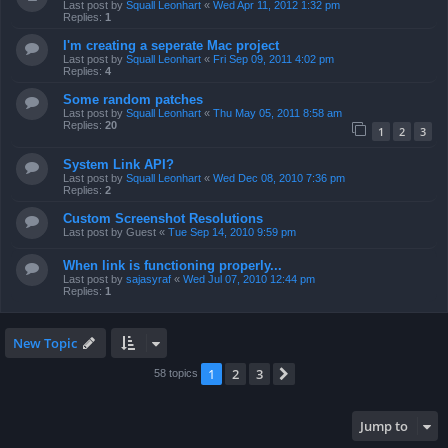
Last post by
Squall Leonhart
«
Wed Apr 11, 2012 1:32 pm
Replies:
1
I'm creating a seperate Mac project
Last post by
Squall Leonhart
«
Fri Sep 09, 2011 4:02 pm
Replies:
4
Some random patches
Last post by
Squall Leonhart
«
Thu May 05, 2011 8:58 am
Replies:
20
1
2
3
System Link API?
Last post by
Squall Leonhart
«
Wed Dec 08, 2010 7:36 pm
Replies:
2
Custom Screenshot Resolutions
Last post by
Guest
«
Tue Sep 14, 2010 9:59 pm
When link is functioning properly...
Last post by
sajasyraf
«
Wed Jul 07, 2010 12:44 pm
Replies:
1
New Topic
1
2
3
Next
58 topics
Jump to