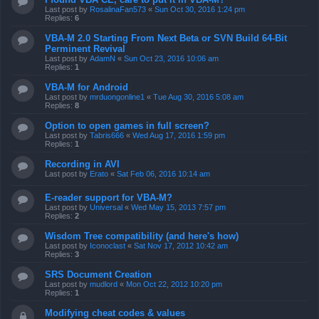
Last post by
RosalinaFan573
«
Sun Oct 30, 2016 1:24 pm
Replies:
6
VBA-M 2.0 Starting From Next Beta or SVN Build 64-Bit
Perminent Revival
Last post by
AdamN
«
Sun Oct 23, 2016 10:06 am
Replies:
1
VBA-M for Android
Last post by
mrduongonline1
«
Tue Aug 30, 2016 5:08 am
Replies:
8
Option to open games in full screen?
Last post by
Tabris666
«
Wed Aug 17, 2016 1:59 pm
Replies:
1
Recording in AVI
Last post by
Erato
«
Sat Feb 06, 2016 10:14 am
E-reader support for VBA-M?
Last post by
Universal
«
Wed May 15, 2013 7:57 pm
Replies:
2
Wisdom Tree compatibility (and here's how)
Last post by
Iconoclast
«
Sat Nov 17, 2012 10:42 am
Replies:
3
SRS Document Creation
Last post by
mudlord
«
Mon Oct 22, 2012 10:20 pm
Replies:
1
Modifying cheat codes & values