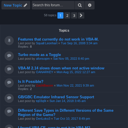
Search
Advanced search
New Topic
1
2
3
Next
58 topics
Topics
Features that currently do not work in VBA-M.
Last post by
Squall Leonhart
«
Tue Sep 16, 2008 3:34 am
Replies:
8
Turbo mode as a Toggle
Last post by
afonsopm
«
Sat Nov 05, 2022 8:40 pm
VBA-M 2.14 slows down when not active window
Last post by
OANARKEY
«
Mon Aug 15, 2022 12:27 am
Is It Possible?
Last post by
ZachBacon
«
Mon Nov 22, 2021 9:39 am
Replies:
2
GB/GBC Emulator Infrared Sensor Support
Last post by
tq03q9i
«
Sun Jan 14, 2018 3:45 am
Different Save Types in Different Versions of the Same
Region of the Game?
Last post by
DeriLoko3
«
Tue Oct 10, 2017 8:49 pm
I found VBA CE, care to put it in VBA-M?