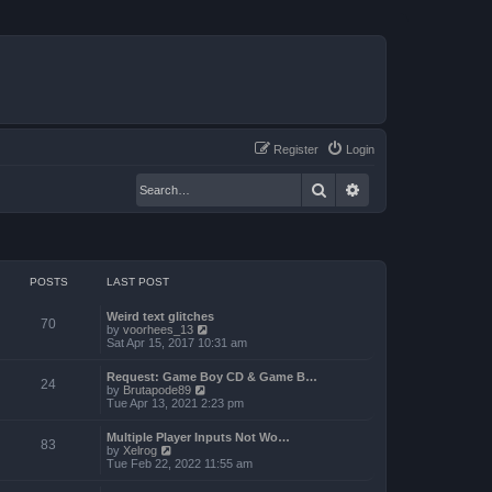
Register
Login
Search
Advanced search
POSTS
LAST POST
Weird text glitches
70
V
by
voorhees_13
i
Sat Apr 15, 2017 10:31 am
e
w
Request: Game Boy CD & Game B…
t
24
V
by
Brutapode89
h
i
Tue Apr 13, 2021 2:23 pm
e
e
l
w
a
Multiple Player Inputs Not Wo…
t
83
t
V
by
Xelrog
h
e
i
Tue Feb 22, 2022 11:55 am
e
s
e
l
t
w