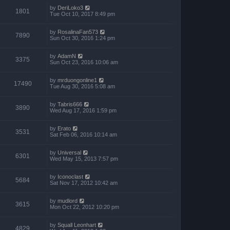
by
DeriLoko3
1801
Tue Oct 10, 2017 8:49 pm
by
RosalinaFan573
7890
Sun Oct 30, 2016 1:24 pm
by
AdamN
3375
Sun Oct 23, 2016 10:06 am
by
mrduongonline1
17490
Tue Aug 30, 2016 5:08 am
by
Tabris666
3890
Wed Aug 17, 2016 1:59 pm
by
Erato
3531
Sat Feb 06, 2016 10:14 am
by
Universal
6301
Wed May 15, 2013 7:57 pm
by
Iconoclast
5684
Sat Nov 17, 2012 10:42 am
by
mudlord
3615
Mon Oct 22, 2012 10:20 pm
by
Squall Leonhart
4829