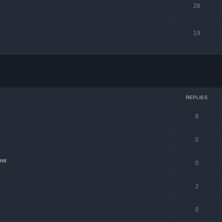
28
19
ced search
REPLIES
8
0
ow
0
2
0