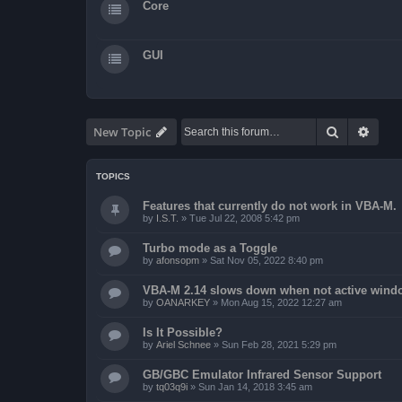
Core
GUI
Search
Advan
New Topic
TOPICS
Features that currently do not work in VBA-M.
by
I.S.T.
»
Tue Jul 22, 2008 5:42 pm
Turbo mode as a Toggle
by
afonsopm
»
Sat Nov 05, 2022 8:40 pm
VBA-M 2.14 slows down when not active wind
by
OANARKEY
»
Mon Aug 15, 2022 12:27 am
Is It Possible?
by
Ariel Schnee
»
Sun Feb 28, 2021 5:29 pm
GB/GBC Emulator Infrared Sensor Support
by
tq03q9i
»
Sun Jan 14, 2018 3:45 am