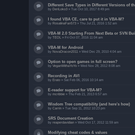
Different Save Types in Different Versions of
by
DeriLoko3
»
Tue Oct 10, 2017 8:49 pm
I found VBA CE, care to put it in VBA-M?
by
RosalinaFan573
»
Thu Jul 21, 2016 1:52 am
VBA-M 2.0 Starting From Next Beta or SVN Bui
by
TEOL
»
Fri Oct 07, 2016 11:04 am
VBA-M for Android
by
NovaDracon2011
»
Wed Dec 29, 2010 4:04 am
Option to open games in full screen?
by
VeganWithaYoYo
»
Wed Nov 28, 2012 8:08 am
Recording in AVI
by
Erato
»
Sat Feb 06, 2016 10:14 am
E-reader support for VBA-M?
by
mcribbie
»
Thu Feb 21, 2013 6:57 am
Wisdom Tree compatibility (and here's how)
by
Carrin
»
Tue Sep 11, 2012 10:23 pm
SRS Document Creation
by
reaperdavidian
»
Wed Oct 17, 2012 11:59 am
Modifying cheat codes & values