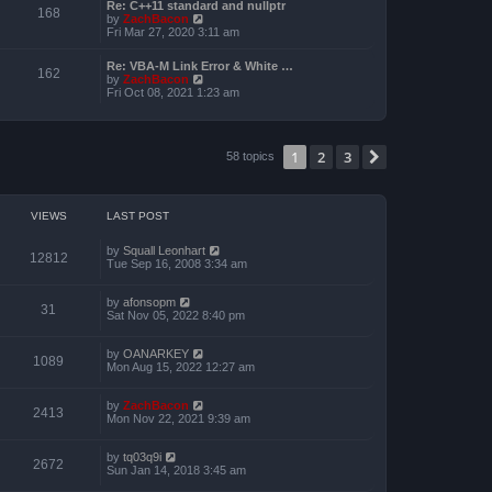
a
Re: C++11 standard and nullptr
p
t
168
t
V
by
ZachBacon
o
h
e
i
Fri Mar 27, 2020 3:11 am
s
e
s
e
t
l
t
w
a
Re: VBA-M Link Error & White …
p
t
162
t
V
by
ZachBacon
o
h
e
i
Fri Oct 08, 2021 1:23 am
s
e
s
e
t
l
t
w
a
p
t
t
o
h
e
1
2
3
s
Next
58 topics
e
s
t
l
t
a
p
t
o
e
s
VIEWS
LAST POST
s
t
t
p
by
Squall Leonhart
12812
o
Tue Sep 16, 2008 3:34 am
s
t
by
afonsopm
31
Sat Nov 05, 2022 8:40 pm
by
OANARKEY
1089
Mon Aug 15, 2022 12:27 am
by
ZachBacon
2413
Mon Nov 22, 2021 9:39 am
by
tq03q9i
2672
Sun Jan 14, 2018 3:45 am