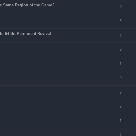
 the Same Region of the Game?
0
6
ld 64-Bit Perminent Revival
1
8
1
0
2
3
1
1