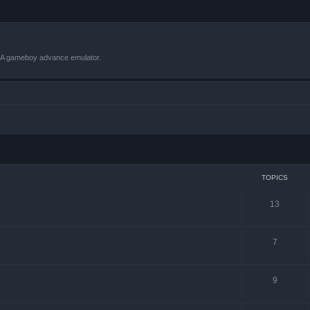
VBA gameboy advance emulator.
TOPICS
13
7
9