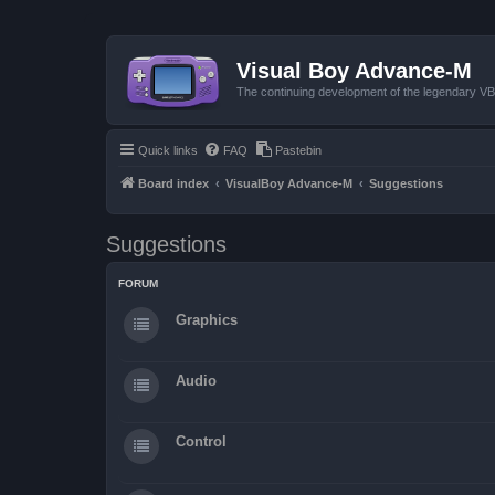
Visual Boy Advance-M
The continuing development of the legendary 
Quick links
FAQ
Pastebin
Board index
VisualBoy Advance-M
Suggestions
Suggestions
FORUM
Graphics
Audio
Control