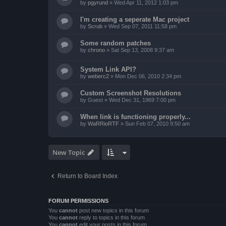
by
pgyrund
»
Wed Apr 11, 2012 1:03 pm
I'm creating a seperate Mac project
by
Scrub
»
Wed Sep 07, 2011 11:58 pm
Some random patches
by
chrono
»
Sat Sep 13, 2008 9:37 am
System Link API?
by
weberc2
»
Mon Dec 06, 2010 2:34 pm
Custom Screenshot Resolutions
by
Guest
»
Wed Dec 31, 1969 7:00 pm
When link is functioning properly...
by
WaRRioRTF
»
Sun Feb 07, 2010 9:50 am
New Topic
Return to Board Index
FORUM PERMISSIONS
You
cannot
post new topics in this forum
You
cannot
reply to topics in this forum
You
cannot
edit your posts in this forum