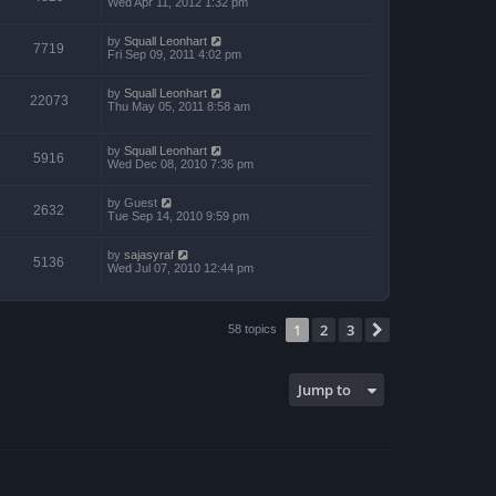
Wed Apr 11, 2012 1:32 pm
by
Squall Leonhart
7719
Fri Sep 09, 2011 4:02 pm
by
Squall Leonhart
22073
Thu May 05, 2011 8:58 am
by
Squall Leonhart
5916
Wed Dec 08, 2010 7:36 pm
by
Guest
2632
Tue Sep 14, 2010 9:59 pm
by
sajasyraf
5136
Wed Jul 07, 2010 12:44 pm
1
2
3
Next
58 topics
Jump to