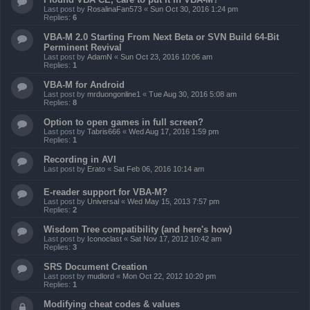
Last post by
RosalinaFan573
«
Sun Oct 30, 2016 1:24 pm
Replies:
6
VBA-M 2.0 Starting From Next Beta or SVN Build 64-Bit
Perminent Revival
Last post by
AdamN
«
Sun Oct 23, 2016 10:06 am
Replies:
1
VBA-M for Android
Last post by
mrduongonline1
«
Tue Aug 30, 2016 5:08 am
Replies:
8
Option to open games in full screen?
Last post by
Tabris666
«
Wed Aug 17, 2016 1:59 pm
Replies:
1
Recording in AVI
Last post by
Erato
«
Sat Feb 06, 2016 10:14 am
E-reader support for VBA-M?
Last post by
Universal
«
Wed May 15, 2013 7:57 pm
Replies:
2
Wisdom Tree compatibility (and here's how)
Last post by
Iconoclast
«
Sat Nov 17, 2012 10:42 am
Replies:
3
SRS Document Creation
Last post by
mudlord
«
Mon Oct 22, 2012 10:20 pm
Replies:
1
Modifying cheat codes & values