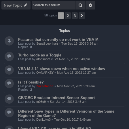
Search
Advanced search
New Topic
1
2
3
Next
58 topics
Topics
Features that currently do not work in VBA-M.
Last post by
Squall Leonhart
«
Tue Sep 16, 2008 3:34 am
Replies:
8
Turbo mode as a Toggle
Last post by
afonsopm
«
Sat Nov 05, 2022 8:40 pm
VBA-M 2.14 slows down when not active window
Last post by
OANARKEY
«
Mon Aug 15, 2022 12:27 am
Is It Possible?
Last post by
ZachBacon
«
Mon Nov 22, 2021 9:39 am
Replies:
2
GB/GBC Emulator Infrared Sensor Support
Last post by
tq03q9i
«
Sun Jan 14, 2018 3:45 am
Different Save Types in Different Versions of the Same
Region of the Game?
Last post by
DeriLoko3
«
Tue Oct 10, 2017 8:49 pm
I found VBA CE, care to put it in VBA-M?