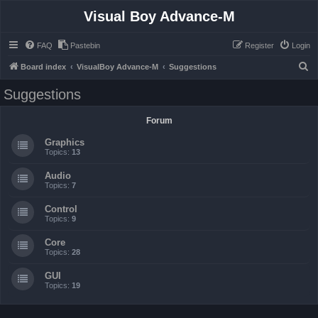
Visual Boy Advance-M
FAQ
Pastebin
Register
Login
S
Board index
VisualBoy Advance-M
Suggestions
e
Suggestions
a
r
Forum
c
Graphics
h
Topics:
13
Audio
Topics:
7
Control
Topics:
9
Core
Topics:
28
GUI
Topics:
19