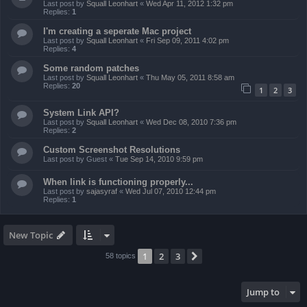
Last post by
Squall Leonhart
«
Wed Apr 11, 2012 1:32 pm
Replies:
1
I'm creating a seperate Mac project
Last post by
Squall Leonhart
«
Fri Sep 09, 2011 4:02 pm
Replies:
4
Some random patches
Last post by
Squall Leonhart
«
Thu May 05, 2011 8:58 am
Replies:
20
1
2
3
System Link API?
Last post by
Squall Leonhart
«
Wed Dec 08, 2010 7:36 pm
Replies:
2
Custom Screenshot Resolutions
Last post by
Guest
«
Tue Sep 14, 2010 9:59 pm
When link is functioning properly...
Last post by
sajasyraf
«
Wed Jul 07, 2010 12:44 pm
Replies:
1
New Topic
1
2
3
Next
58 topics
Jump to