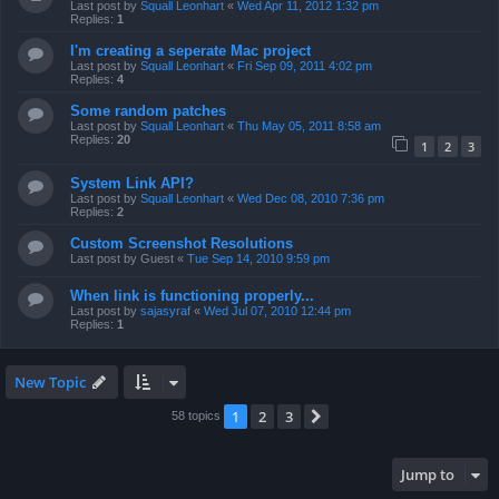
Last post by
Squall Leonhart
«
Wed Apr 11, 2012 1:32 pm
Replies:
1
I'm creating a seperate Mac project
Last post by
Squall Leonhart
«
Fri Sep 09, 2011 4:02 pm
Replies:
4
Some random patches
Last post by
Squall Leonhart
«
Thu May 05, 2011 8:58 am
Replies:
20
1
2
3
System Link API?
Last post by
Squall Leonhart
«
Wed Dec 08, 2010 7:36 pm
Replies:
2
Custom Screenshot Resolutions
Last post by
Guest
«
Tue Sep 14, 2010 9:59 pm
When link is functioning properly...
Last post by
sajasyraf
«
Wed Jul 07, 2010 12:44 pm
Replies:
1
New Topic
1
2
3
Next
58 topics
Jump to