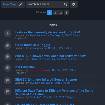
Search
Advanced search
New Topic
1
2
3
Next
58 topics
Topics
Features that currently do not work in VBA-M.
Last post by
Squall Leonhart
«
Tue Sep 16, 2008 3:34 am
Replies:
8
Turbo mode as a Toggle
Last post by
afonsopm
«
Sat Nov 05, 2022 8:40 pm
VBA-M 2.14 slows down when not active window
Last post by
OANARKEY
«
Mon Aug 15, 2022 12:27 am
Is It Possible?
Last post by
ZachBacon
«
Mon Nov 22, 2021 9:39 am
Replies:
2
GB/GBC Emulator Infrared Sensor Support
Last post by
tq03q9i
«
Sun Jan 14, 2018 3:45 am
Different Save Types in Different Versions of the Same
Region of the Game?
Last post by
DeriLoko3
«
Tue Oct 10, 2017 8:49 pm
I found VBA CE, care to put it in VBA-M?