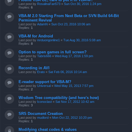
Last post by
RosalinaFan573
«
Sun Oct 30, 2016 1:24 pm
Replies:
6
VBA-M 2.0 Starting From Next Beta or SVN Build 64-Bit
Perminent Revival
Last post by
AdamN
«
Sun Oct 23, 2016 10:06 am
Replies:
1
VBA-M for Android
Last post by
mrduongonline1
«
Tue Aug 30, 2016 5:08 am
Replies:
8
Option to open games in full screen?
Last post by
Tabris666
«
Wed Aug 17, 2016 1:59 pm
Replies:
1
Recording in AVI
Last post by
Erato
«
Sat Feb 06, 2016 10:14 am
E-reader support for VBA-M?
Last post by
Universal
«
Wed May 15, 2013 7:57 pm
Replies:
2
Wisdom Tree compatibility (and here's how)
Last post by
Iconoclast
«
Sat Nov 17, 2012 10:42 am
Replies:
3
SRS Document Creation
Last post by
mudlord
«
Mon Oct 22, 2012 10:20 pm
Replies:
1
Modifying cheat codes & values