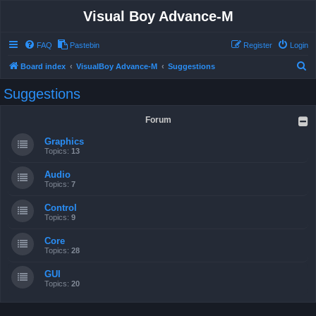
Visual Boy Advance-M
FAQ
Pastebin
Register
Login
S
Board index
VisualBoy Advance-M
Suggestions
e
Suggestions
a
r
Forum
c
Graphics
h
Topics:
13
Audio
Topics:
7
Control
Topics:
9
Core
Topics:
28
GUI
Topics:
20