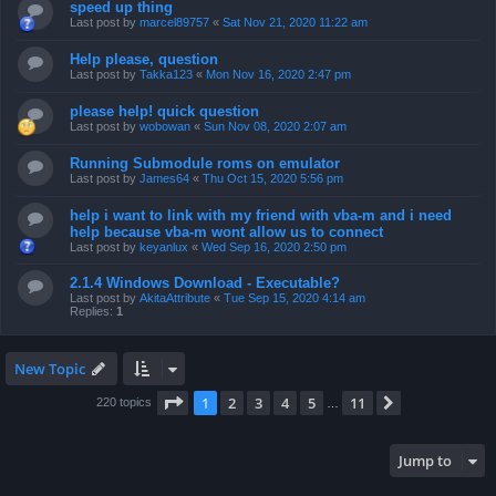
speed up thing
Last post by
marcel89757
«
Sat Nov 21, 2020 11:22 am
Help please, question
Last post by
Takka123
«
Mon Nov 16, 2020 2:47 pm
please help! quick question
Last post by
wobowan
«
Sun Nov 08, 2020 2:07 am
Running Submodule roms on emulator
Last post by
James64
«
Thu Oct 15, 2020 5:56 pm
help i want to link with my friend with vba-m and i need
help because vba-m wont allow us to connect
Last post by
keyanlux
«
Wed Sep 16, 2020 2:50 pm
2.1.4 Windows Download - Executable?
Last post by
AkitaAttribute
«
Tue Sep 15, 2020 4:14 am
Replies:
1
New Topic
Page
1
of
11
1
2
3
4
5
11
Next
220 topics
…
Jump to