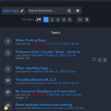
Search
Advanced search
New Topic
Page
1
of
11
1
2
3
4
5
11
Next
220 topics
…
Topics
When Posting Bugs
Last post by
ZachBacon
«
Fri Oct 12, 2018 7:46 pm
Pokemon Gold / Crystal / Silver - Clock fix
Last post by
Tabris666
«
Fri Aug 12, 2016 2:53 am
Replies:
13
1
2
When reporting bugs....
Last post by
mudlord
«
Tue Mar 18, 2008 5:29 pm
VisualBoyAdvance-M 2.1.5
Last post by
CarlosG23
«
Sun Feb 26, 2023 4:50 pm
No Sound on Raspberry pi 4 over hdmi
Last post by
ZachBacon
«
Mon Nov 14, 2022 6:40 pm
Replies:
1
Reset keyboard shortcut not working
Last post by
WildDancer101
«
Tue Aug 23, 2022 7:53 pm