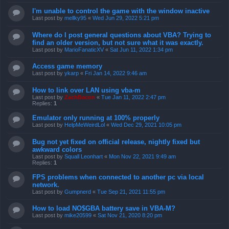
I'm unable to control the game with the window inactive
Last post by
mellky95
«
Wed Jun 29, 2022 5:21 pm
Where do I post general questions about VBA? Trying to
find an older version, but not sure what it was exactly.
Last post by
MarioFanaticXV
«
Sat Jun 11, 2022 1:34 pm
Access game memory
Last post by
ykarp
«
Fri Jan 14, 2022 9:46 am
How to link over LAN using vba-m
Last post by
ZachBacon
«
Tue Jan 11, 2022 2:47 pm
Replies:
1
Emulator only running at 100% properly
Last post by
HelpMeWeirdLol
«
Wed Dec 29, 2021 10:05 pm
Bug not yet fixed on official release, nightly fixed but
awkward colors
Last post by
Squall Leonhart
«
Mon Nov 22, 2021 9:49 am
Replies:
1
FPS problems when connected to another pc via local
network.
Last post by
Gumpnerd
«
Tue Sep 21, 2021 11:55 pm
How to load NO$GBA battery save in VBA-M?
Last post by
mike20599
«
Sat Nov 21, 2020 8:20 pm