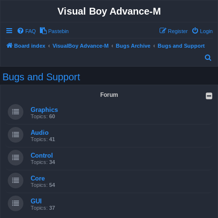
Visual Boy Advance-M
FAQ
Pastebin
Register
Login
Board index
VisualBoy Advance-M
Bugs Archive
Bugs and Support
S
e
Bugs and Support
a
r
Forum
c
Graphics
h
Topics:
60
Audio
Topics:
41
Control
Topics:
34
Core
Topics:
54
GUI
Topics:
37