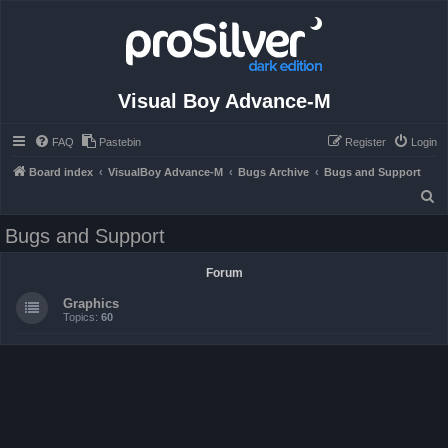
Visual Boy Advance-M
FAQ
Pastebin
Register
Login
Board index
VisualBoy Advance-M
Bugs Archive
Bugs and Support
S
e
Bugs and Support
a
r
Forum
c
Graphics
h
Topics:
60