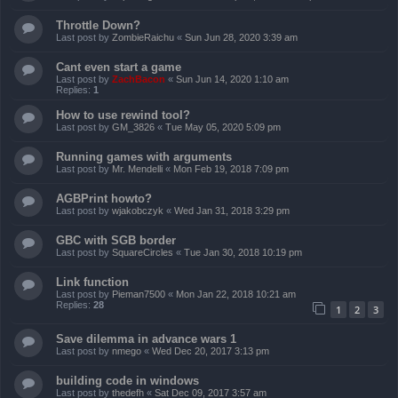
Throttle Down?
Last post by
ZombieRaichu
«
Sun Jun 28, 2020 3:39 am
Cant even start a game
Last post by
ZachBacon
«
Sun Jun 14, 2020 1:10 am
Replies:
1
How to use rewind tool?
Last post by
GM_3826
«
Tue May 05, 2020 5:09 pm
Running games with arguments
Last post by
Mr. Mendelli
«
Mon Feb 19, 2018 7:09 pm
AGBPrint howto?
Last post by
wjakobczyk
«
Wed Jan 31, 2018 3:29 pm
GBC with SGB border
Last post by
SquareCircles
«
Tue Jan 30, 2018 10:19 pm
Link function
Last post by
Pieman7500
«
Mon Jan 22, 2018 10:21 am
Replies:
28
1
2
3
Save dilemma in advance wars 1
Last post by
nmego
«
Wed Dec 20, 2017 3:13 pm
building code in windows
Last post by
thedefh
«
Sat Dec 09, 2017 3:57 am