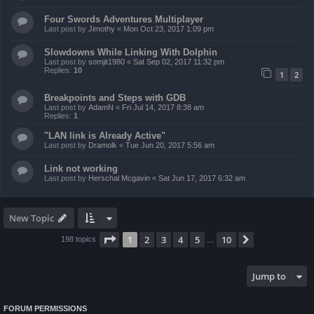
Four Swords Adventures Multiplayer
Last post by
Jimothy
«
Mon Oct 23, 2017 1:09 pm
Slowdowns While Linking With Dolphin
Last post by
somjit1980
«
Sat Sep 02, 2017 11:32 pm
Replies:
10
1
2
Breakpoints and Steps with GDB
Last post by
AdamN
«
Fri Jul 14, 2017 8:38 am
Replies:
1
"LAN link is Already Active"
Last post by
Dramolk
«
Tue Jun 20, 2017 5:56 am
Link not working
Last post by
Herschal Mcgavin
«
Sat Jun 17, 2017 6:32 am
New Topic
Page
1
of
10
1
2
3
4
5
10
Next
198 topics
…
Jump to
FORUM PERMISSIONS