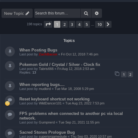
Search
Advanced search
New Topic
Page
1
of
10
1
2
3
4
5
10
Next
198 topics
…
Topics
When Posting Bugs
Last post by
ZachBacon
«
Fri Oct 12, 2018 7:46 pm
Pokemon Gold / Crystal / Silver - Clock fix
Last post by
Tabris666
«
Fri Aug 12, 2016 2:53 am
Replies:
13
1
2
When reporting bugs....
Last post by
mudlord
«
Tue Mar 18, 2008 5:29 pm
Reset keyboard shortcut not working
Last post by
WildDancer101
«
Tue Aug 23, 2022 7:53 pm
FPS problems when connected to another pc via local
network.
Last post by
Gumpnerd
«
Tue Sep 21, 2021 11:55 pm
Sacred Stones Prologue Bug
Last post by
superiorgamedude
«
Thu Sep 03, 2020 10:57 pm