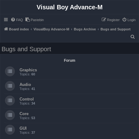
Visual Boy Advance-M
FAQ
Pastebin
Register
Login
Board index
VisualBoy Advance-M
Bugs Archive
Bugs and Support
S
e
Bugs and Support
a
r
Forum
c
Graphics
h
Topics:
60
Audio
Topics:
41
Control
Topics:
34
Core
Topics:
53
GUI
Topics:
37