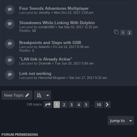
Four Swords Adventures Multiplayer
Last post by
Jimothy
«
Mon Oct 23, 2017 1:09 pm
Slowdowns While Linking With Dolphin
Last post by
somjit1980
«
Sat Sep 02, 2017 11:32 pm
Replies:
10
1
2
Breakpoints and Steps with GDB
Last post by
AdamN
«
Fri Jul 14, 2017 8:38 am
Replies:
1
"LAN link is Already Active"
Last post by
Dramolk
«
Tue Jun 20, 2017 5:56 am
Link not working
Last post by
Herschal Mcgavin
«
Sat Jun 17, 2017 6:32 am
New Topic
Page
1
of
10
1
2
3
4
5
10
Next
198 topics
…
Jump to
FORUM PERMISSIONS