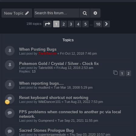
Search
Advanced search
New Topic
Page
1
of
10
1
2
3
4
5
10
Next
198 topics
…
Topics
When Posting Bugs
Last post by
ZachBacon
«
Fri Oct 12, 2018 7:46 pm
Pokemon Gold / Crystal / Silver - Clock fix
Last post by
Tabris666
«
Fri Aug 12, 2016 2:53 am
Replies:
13
1
2
When reporting bugs....
Last post by
mudlord
«
Tue Mar 18, 2008 5:29 pm
Reset keyboard shortcut not working
Last post by
WildDancer101
«
Tue Aug 23, 2022 7:53 pm
FPS problems when connected to another pc via local
network.
Last post by
Gumpnerd
«
Tue Sep 21, 2021 11:55 pm
Sacred Stones Prologue Bug
Last post by
superiorgamedude
«
Thu Sep 03, 2020 10:57 pm