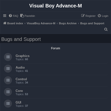
Visual Boy Advance-M
FAQ
Pastebin
Register
Login
Board index
VisualBoy Advance-M
Bugs Archive
Bugs and Support
S
e
Bugs and Support
a
r
Forum
c
Graphics
h
Topics:
60
Audio
Topics:
41
Control
Topics:
34
Core
Topics:
53
GUI
Topics:
37