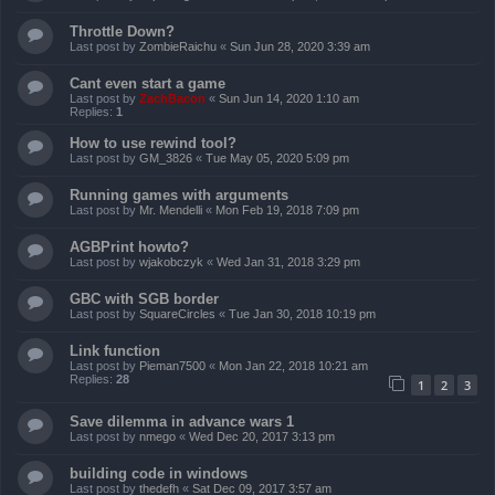
Throttle Down?
Last post by
ZombieRaichu
«
Sun Jun 28, 2020 3:39 am
Cant even start a game
Last post by
ZachBacon
«
Sun Jun 14, 2020 1:10 am
Replies:
1
How to use rewind tool?
Last post by
GM_3826
«
Tue May 05, 2020 5:09 pm
Running games with arguments
Last post by
Mr. Mendelli
«
Mon Feb 19, 2018 7:09 pm
AGBPrint howto?
Last post by
wjakobczyk
«
Wed Jan 31, 2018 3:29 pm
GBC with SGB border
Last post by
SquareCircles
«
Tue Jan 30, 2018 10:19 pm
Link function
Last post by
Pieman7500
«
Mon Jan 22, 2018 10:21 am
Replies:
28
1
2
3
Save dilemma in advance wars 1
Last post by
nmego
«
Wed Dec 20, 2017 3:13 pm
building code in windows
Last post by
thedefh
«
Sat Dec 09, 2017 3:57 am