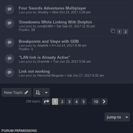
Four Swords Adventures Multiplayer
Last post by
Jimothy
«
Mon Oct 23, 2017 1:09 pm
Slowdowns While Linking With Dolphin
Last post by
somjit1980
«
Sat Sep 02, 2017 11:32 pm
Replies:
10
1
2
Breakpoints and Steps with GDB
Last post by
AdamN
«
Fri Jul 14, 2017 8:38 am
Replies:
1
"LAN link is Already Active"
Last post by
Dramolk
«
Tue Jun 20, 2017 5:56 am
Link not working
Last post by
Herschal Mcgavin
«
Sat Jun 17, 2017 6:32 am
New Topic
Page
1
of
10
1
2
3
4
5
10
Next
198 topics
…
Jump to
FORUM PERMISSIONS