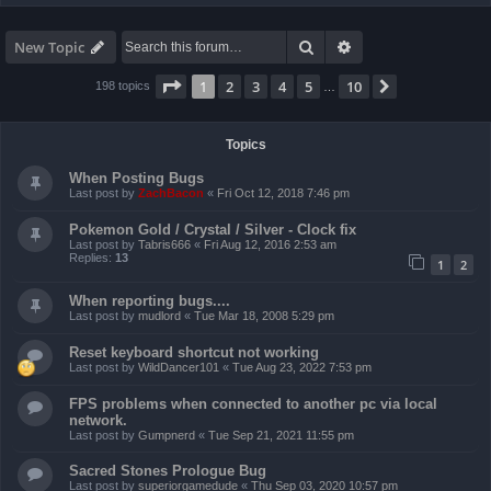
Search
Advanced search
New Topic
Page
1
of
10
1
2
3
4
5
10
Next
198 topics
…
Topics
When Posting Bugs
Last post by
ZachBacon
«
Fri Oct 12, 2018 7:46 pm
Pokemon Gold / Crystal / Silver - Clock fix
Last post by
Tabris666
«
Fri Aug 12, 2016 2:53 am
Replies:
13
1
2
When reporting bugs....
Last post by
mudlord
«
Tue Mar 18, 2008 5:29 pm
Reset keyboard shortcut not working
Last post by
WildDancer101
«
Tue Aug 23, 2022 7:53 pm
FPS problems when connected to another pc via local
network.
Last post by
Gumpnerd
«
Tue Sep 21, 2021 11:55 pm
Sacred Stones Prologue Bug
Last post by
superiorgamedude
«
Thu Sep 03, 2020 10:57 pm