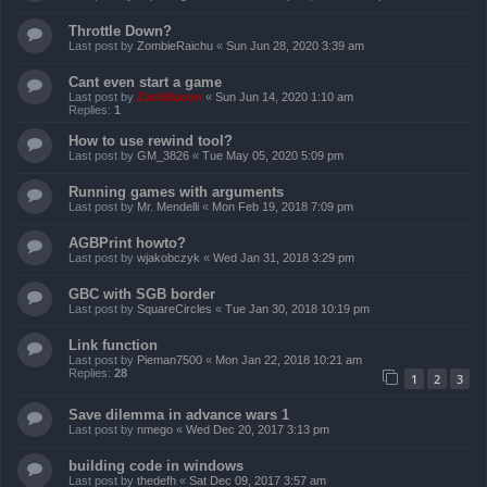
Throttle Down?
Last post by
ZombieRaichu
«
Sun Jun 28, 2020 3:39 am
Cant even start a game
Last post by
ZachBacon
«
Sun Jun 14, 2020 1:10 am
Replies:
1
How to use rewind tool?
Last post by
GM_3826
«
Tue May 05, 2020 5:09 pm
Running games with arguments
Last post by
Mr. Mendelli
«
Mon Feb 19, 2018 7:09 pm
AGBPrint howto?
Last post by
wjakobczyk
«
Wed Jan 31, 2018 3:29 pm
GBC with SGB border
Last post by
SquareCircles
«
Tue Jan 30, 2018 10:19 pm
Link function
Last post by
Pieman7500
«
Mon Jan 22, 2018 10:21 am
Replies:
28
1
2
3
Save dilemma in advance wars 1
Last post by
nmego
«
Wed Dec 20, 2017 3:13 pm
building code in windows
Last post by
thedefh
«
Sat Dec 09, 2017 3:57 am