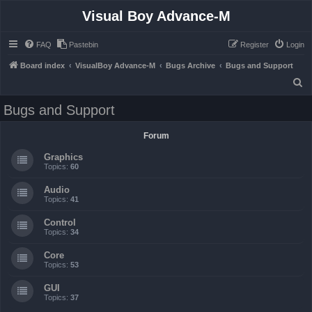
Visual Boy Advance-M
FAQ
Pastebin
Register
Login
Board index
VisualBoy Advance-M
Bugs Archive
Bugs and Support
S
e
Bugs and Support
a
r
Forum
c
Graphics
h
Topics:
60
Audio
Topics:
41
Control
Topics:
34
Core
Topics:
53
GUI
Topics:
37