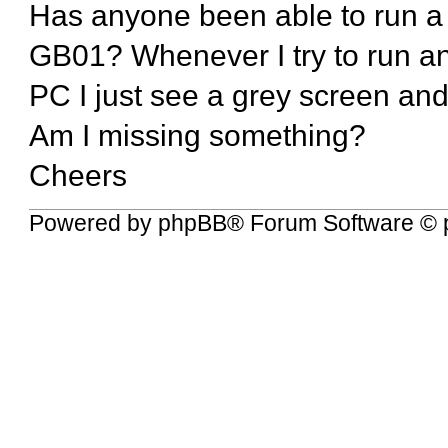
Has anyone been able to run 
GB01? Whenever I try to run a
PC I just see a grey screen an
Am I missing something?
Cheers
Powered by
phpBB
® Forum Software © 