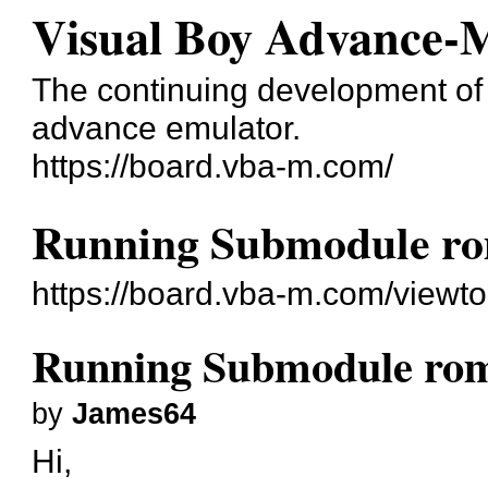
Visual Boy Advance-
The continuing development o
advance emulator.
https://board.vba-m.com/
Running Submodule ro
https://board.vba-m.com/viewt
Running Submodule rom
by
James64
Hi,