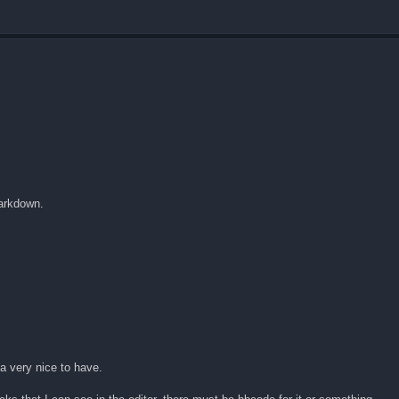
markdown.
 a very nice to have.