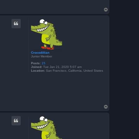
T
o
p
Crocodillian
Junior Member
Posts:
15
Joined:
Tue Jan 21, 2020 5:07 am
Location:
San Francisco, California, United States
T
o
p