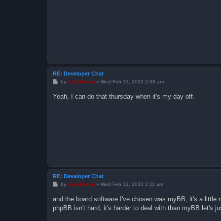
RE: Developer Chat
P
by
ZachBacon
»
Wed Feb 12, 2020 2:08 am
o
s
Yeah, I can do that thursday when it's my day off.
t
RE: Developer Chat
P
by
ZachBacon
»
Wed Feb 12, 2020 2:11 am
o
s
and the board software I've chosen was myBB, it's a little 
t
phpBB isn't hard, it's harder to deal with than myBB let's j