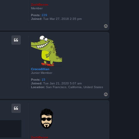
ZachBacon
Member
Posts:
229
Joined:
Tue Mar 27, 2018 2:35 pm
T
o
p
Crocodillian
Junior Member
Posts:
15
Joined:
Tue Jan 21, 2020 5:07 am
Location:
San Francisco, California, United States
T
o
p
ZachBacon