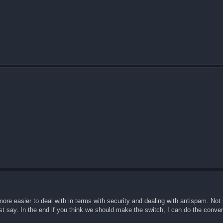
more easier to deal with in terms with security and dealing with antispam. Not
ust say. In the end if you think we should make the switch, I can do the conver