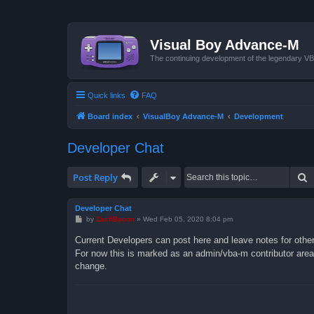
Visual Boy Advance-M
The continuing development of the legendary 
Quick links
FAQ
Board index
VisualBoy Advance-M
Development
Developer Chat
S
Post Reply
Developer Chat
P
by
ZachBacon
»
Wed Feb 05, 2020 8:04 pm
o
s
Current Developers can post here and leave notes for othe
t
For now this is marked as an admin/vba-m contributor area 
change.