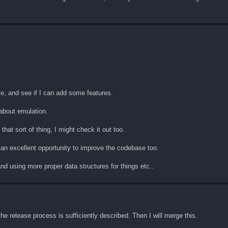
rce, and see if I can add some features.
about emulation.
that sort of thing, I might check it out too.
 an excellent opportunity to improve the codebase too.
and using more proper data structures for things etc..
e release process is sufficiently described. Then I will merge this.