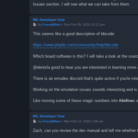
Issues section. I will see what we can take from them.
RE: Developer Chat
P
by
Crocodillian
»
Sun Feb 09, 2020 12:12 pm
o
s
This seems like a good description of bbcode:
t
https://www.phpbb.com/community/help/bbcode
Which board software is this? I will take a look at the sou
@denisfa good to hear you are interested in learning more 
There is an emudev discord that's quite active if you're into 
Working on the emulation issues sounds interesting and is
Like moving some of these magic numbers into
#define
s 
RE: Developer Chat
P
by
Crocodillian
»
Mon Feb 10, 2020 1:06 am
o
s
Zach, can you review the dev manual and tell me whether th
t