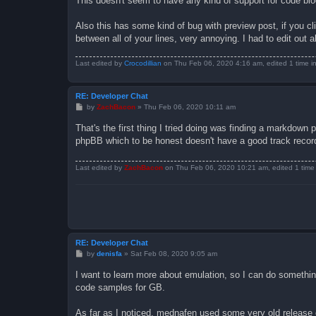
This doesn't seem to have any kind of support for code bloc
Also this has some kind of bug with preview post, if you cl
between all of your lines, very annoying. I had to edit out al
Last edited by
Crocodillian
on Thu Feb 06, 2020 4:16 am, edited 1 time in 
RE: Developer Chat
P
by
ZachBacon
»
Thu Feb 06, 2020 10:11 am
o
s
That's the first thing I tried doing was finding a markdown 
t
phpBB which to be honest doesn't have a good track recor
Last edited by
ZachBacon
on Thu Feb 06, 2020 10:21 am, edited 1 time i
RE: Developer Chat
P
by
denisfa
»
Sat Feb 08, 2020 9:05 am
o
s
I want to learn more about emulation, so I can do somethin
t
code samples for GB.
As far as I noticed, mednafen used some very old release 