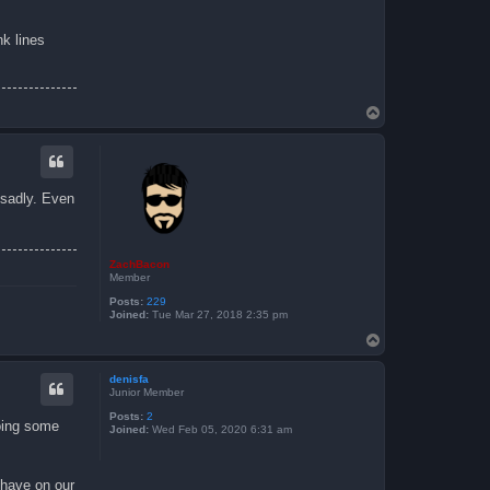
nk lines
T
o
p
 sadly. Even
ZachBacon
Member
Posts:
229
Joined:
Tue Mar 27, 2018 2:35 pm
T
o
p
denisfa
Junior Member
Posts:
2
doing some
Joined:
Wed Feb 05, 2020 6:31 am
 have on our