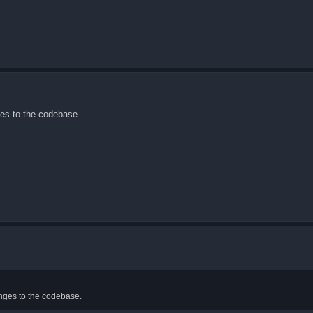
ges to the codebase.
anges to the codebase.