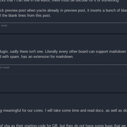
ks that I can see in the editor, there must be bbcode for it or something.
ick preview post when you're already in preview post, it inserts a bunch of bla
l the blank lines from this post.
total.
plugin, sadly there isn't one. Literally every other board can support markdown
d with spam, has an extension for markdown.
n total.
g meaningful for our cores. I will take some time and read docs, as well as 
of vba as their starting code for GB, but they do not have some bugs that we