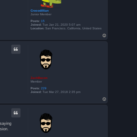
Crocodillian
Junior Member
Posts:
15
Joined:
Tue Jan 21, 2020 5:07 am
Location:
San Francisco, California, United States
T
o
p
ZachBacon
Member
Posts:
229
Joined:
Tue Mar 27, 2018 2:35 pm
T
o
p
 saying
sion.