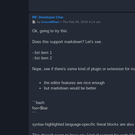
RE: Developer Chat
P
by
Crocodillian
»
Thu Feb 06, 2020 4:14 am
o
s
Ok, going to try this.
t
Does this support markdown? Let's see.
- list item 1
- list item 2
Nope, see if there's some kind of plugin or extension for 
the editor features are nice enough
but markdown would be better
```bash
foo=$bar
```
syntax-highlighted language-specific literal blocks are also