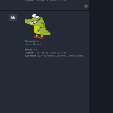
Joined:
Tue Mar 27, 2018 2:35 pm
T
o
p
Crocodillian
Junior Member
Posts:
15
Joined:
Tue Jan 21, 2020 5:07 am
Location:
San Francisco, California, United States