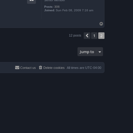
Senior Member
Posts:
306
Joined:
Sun Feb 08, 2009 7:16 am
T
o
p
1
2
Previous
12 posts
Jump to
Contact us
Delete cookies
All times are
UTC-04:00