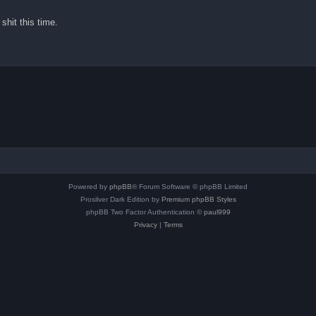
shit this time.
Powered by
phpBB
® Forum Software © phpBB Limited
Prosilver Dark Edition by
Premium phpBB Styles
phpBB Two Factor Authentication ©
paul999
Privacy
|
Terms