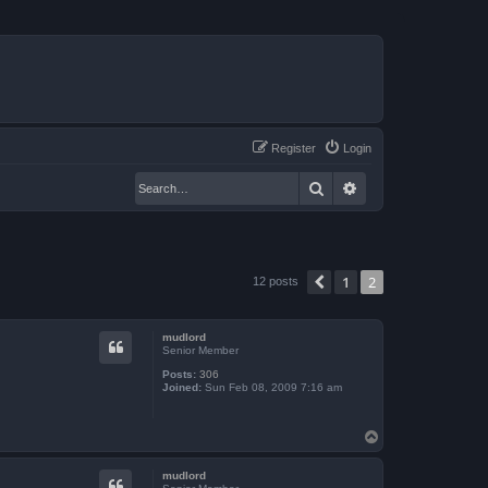
Register
Login
Search
Advanced search
1
2
Previous
12 posts
mudlord
Senior Member
Posts:
306
Joined:
Sun Feb 08, 2009 7:16 am
T
o
p
mudlord