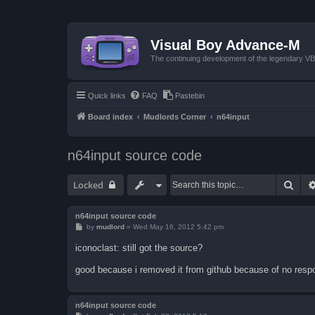
Visual Boy Advance-M
The continuing development of the legendary 
Quick links
FAQ
Pastebin
Board index
Mudlords Corner
n64input
n64input source code
Sear
Locked
n64input source code
P
by
mudlord
»
Wed May 16, 2012 5:42 pm
o
s
iconoclast: still got the source?
t
good because i removed it from github because of no resp
n64input source code