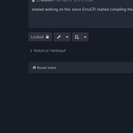
P
by
mudlord
»
Sat Feb 23, 2013 5:13 am
o
s
started working on this since EmuCR started compiling the 
t
Locked
Return to “n64input”
Board index