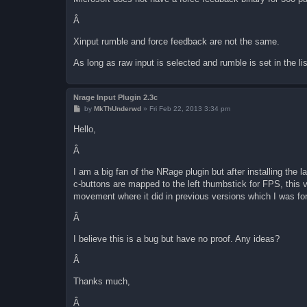
Â
Xinput rumble and force feedback are not the same.
As long as raw input is selected and rumble is set in the lis
Nrage Input Plugin 2.3c
P
by
MkThUnderwd
»
Fri Feb 22, 2013 3:34 pm
o
s
Hello,
t
Â
I am a big fan of the NRage plugin but after installing the 
c-buttons are mapped to the left thumbstick for FPS, this v
movement where it did in previous versions which I was for
Â
I believe this is a bug but have no proof. Any ideas?
Â
Thanks much,
Â