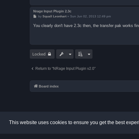
Nrage Input Plugin 2.3c
P
by
Squall Leonhart
»
Sun Jun 02, 2013 12:49 pm
o
s
You clearly don't have 2.3c then, the transfer pak works fin
t
Locked
Return to “NRage Input Plugin v2.0”
Board index
This website uses cookies to ensure you get the best expe