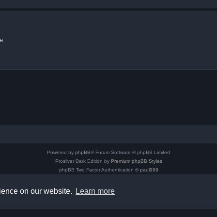
e.
Powered by
phpBB
® Forum Software © phpBB Limited
Prosilver Dark Edition by
Premium phpBB Styles
phpBB Two Factor Authentication ©
paul999
Privacy
|
Terms
rience on our website.
Learn more