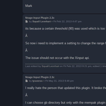
Mark
Nrage Input Plugin 2.3c
P
by
Squall Leonhart
»
Fri Feb 22, 2013 4:47 pm
o
s
its because a certain threshold (90) was used which is too h
t
Â
So now i need to implement a setting to change the range fo
Â
The issue should not occur with the Xinput api.
Last edited by
Squall Leonhart
on Fri Feb 22, 2013 8:21 pm, edited 1 time 
Nrage Input Plugin 2.3c
P
by
tysonrss
»
Fri May 31, 2013 9:46 pm
o
s
I really hate the person that updated this plugin. It broke th
t
Â
I can choose gb directory but only with the mempak plugin 