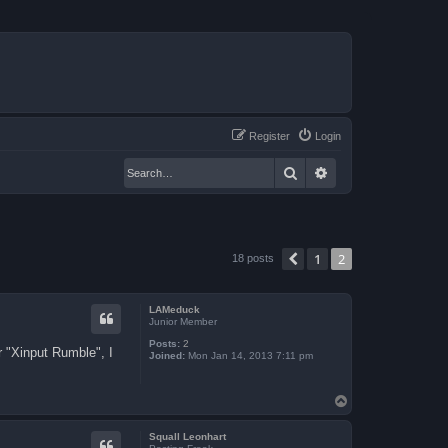
Register
Login
Search
Advanced search
1
2
Previous
18 posts
LAMeduck
Junior Member
Posts:
2
r "Xinput Rumble", I
Joined:
Mon Jan 14, 2013 7:11 pm
T
o
p
Squall Leonhart