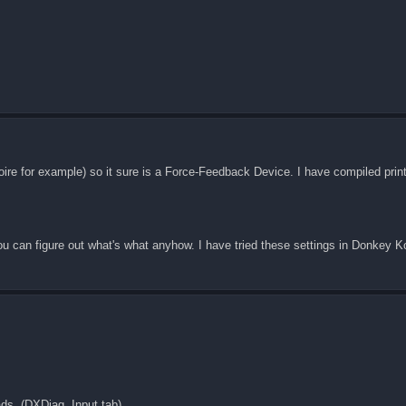
Noire for example) so it sure is a Force-Feedback Device. I have compiled pr
ou can figure out what's what anyhow. I have tried these settings in Donkey 
ds. (DXDiag, Input tab).