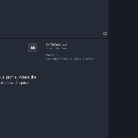
T
o
p
MkThUnderwd
Junior Member
Posts:
1
Joined:
Fri Feb 22, 2013 3:29 pm
us profile, where the
ot allow diagonal