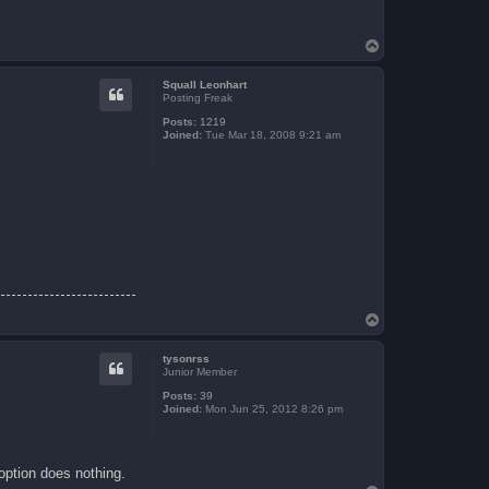
T
o
p
Squall Leonhart
Posting Freak
Posts:
1219
Joined:
Tue Mar 18, 2008 9:21 am
T
o
p
tysonrss
Junior Member
Posts:
39
Joined:
Mon Jun 25, 2012 8:26 pm
option does nothing.