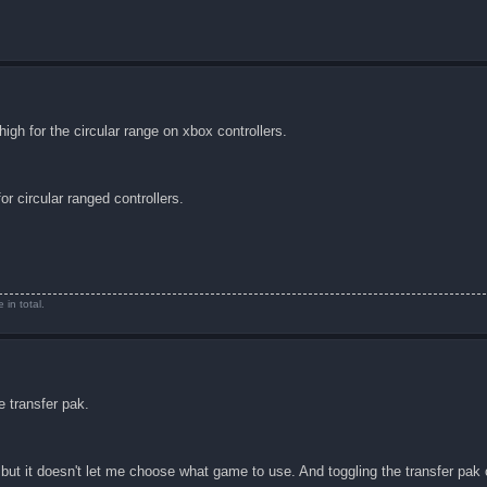
igh for the circular range on xbox controllers.
r circular ranged controllers.
in total.
e transfer pak.
but it doesn't let me choose what game to use. And toggling the transfer pak 