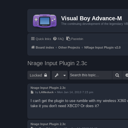
Visual Boy Advance-M
The continuing development of the legendary 
Quick links
FAQ
Pastebin
Board index
Other Projects
NRage Input Plugin v2.0
Nrage Input Plugin 2.3c
Sear
Locked
Nrage Input Plugin 2.3c
P
by
LAMeduck
»
Mon Jan 14, 2013 7:15 pm
o
s
I can't get the plugin to use rumble with my wireless X360
t
take it you don't need XBCD? Or does it?
Nrage Input Plugin 2.3c