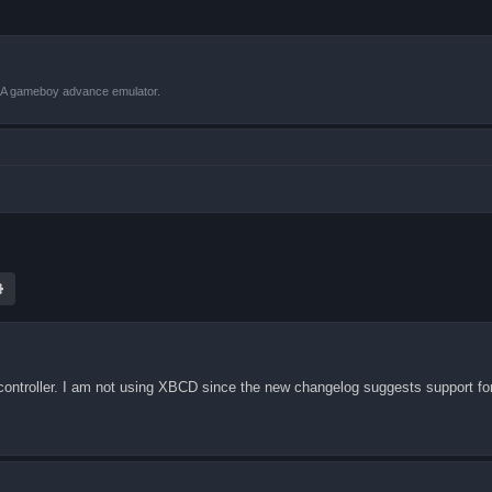
VBA gameboy advance emulator.
ch
Advanced search
 controller. I am not using XBCD since the new changelog suggests support fo