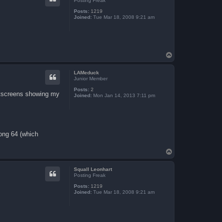
Posting Freak
Posts:
1219
Joined:
Tue Mar 18, 2008 9:21 am
T
o
p
LAMeduck
Junior Member
Posts:
2
intscreens showing my
Joined:
Mon Jan 14, 2013 7:11 pm
Kong 64 (which
T
o
p
Squall Leonhart
Posting Freak
Posts:
1219
Joined:
Tue Mar 18, 2008 9:21 am