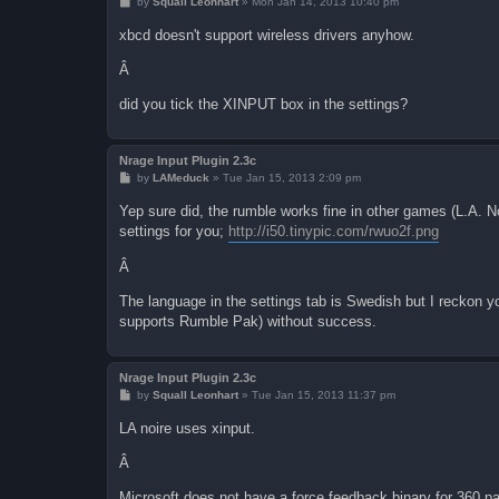
P
by
Squall Leonhart
»
Mon Jan 14, 2013 10:40 pm
o
s
xbcd doesn't support wireless drivers anyhow.
t
Â
did you tick the XINPUT box in the settings?
Nrage Input Plugin 2.3c
P
by
LAMeduck
»
Tue Jan 15, 2013 2:09 pm
o
s
Yep sure did, the rumble works fine in other games (L.A. 
t
settings for you;
http://i50.tinypic.com/rwuo2f.png
Â
The language in the settings tab is Swedish but I reckon y
supports Rumble Pak) without success.
Nrage Input Plugin 2.3c
P
by
Squall Leonhart
»
Tue Jan 15, 2013 11:37 pm
o
s
LA noire uses xinput.
t
Â
Microsoft does not have a force feedback binary for 360 pa