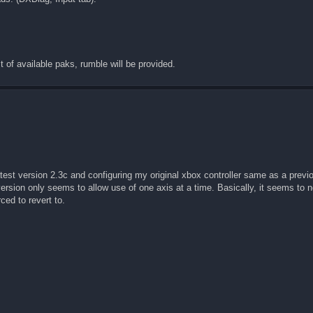
t of available paks, rumble will be provided.
latest version 2.3c and configuring my original xbox controller same as a previo
ersion only seems to allow use of one axis at a time. Basically, it seems to n
ced to revert to.