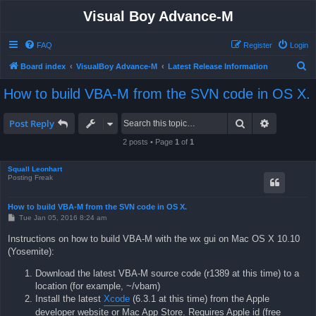
Visual Boy Advance-M
FAQ
Register
Login
S
Board index
VisualBoy Advance-M
Latest Release Information
e
How to build VBA-M from the SVN code in OS X.
a
r
Search
Advanced 
Post Reply
c
2 posts • Page
1
of
1
h
Squall Leonhart
Posting Freak
How to build VBA-M from the SVN code in OS X.
P
Tue Jan 05, 2016 8:24 am
o
s
Instructions on how to build VBA-M with the wx gui on Mac OS X 10.10
t
(Yosemite):
Download the latest VBA-M source code (r1389 at this time) to a
location (for example, ~/vbam)
Install the latest
Xcode
(6.3.1 at this time) from the Apple
developer website or Mac App Store. Requires Apple id (free