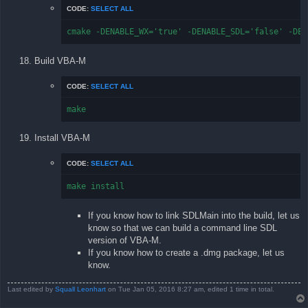
CODE:
SELECT ALL
cmake -DENABLE_WX='true' -DENABLE_SDL='false' -DEN
Build VBA-M
CODE:
SELECT ALL
make
Install VBA-M
CODE:
SELECT ALL
make install
If you know how to link SDLMain into the build, let us
know so that we can build a command line SDL
version of VBA-M.
If you know how to create a .dmg package, let us
know.
Last edited by
Squall Leonhart
on Tue Jan 05, 2016 8:27 am, edited 1 time in total.