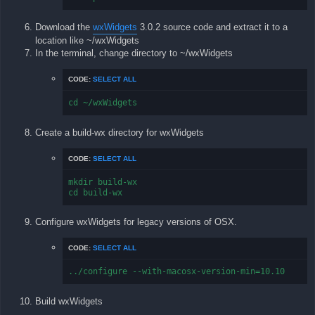
Download the
wxWidgets
3.0.2 source code and extract it to a
location like ~/wxWidgets
In the terminal, change directory to ~/wxWidgets
CODE:
SELECT ALL
cd ~/wxWidgets
Create a build-wx directory for wxWidgets
CODE:
SELECT ALL
mkdir build-wx

cd build-wx
Configure wxWidgets for legacy versions of OSX.
CODE:
SELECT ALL
../configure --with-macosx-version-min=10.10
Build wxWidgets