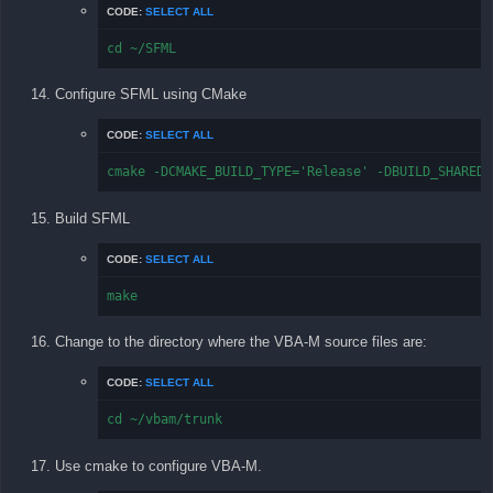
CODE:
SELECT ALL
cd ~/SFML
Configure SFML using CMake
CODE:
SELECT ALL
cmake -DCMAKE_BUILD_TYPE='Release' -DBUILD_SHARED_
Build SFML
CODE:
SELECT ALL
make
Change to the directory where the VBA-M source files are:
CODE:
SELECT ALL
cd ~/vbam/trunk
Use cmake to configure VBA-M.