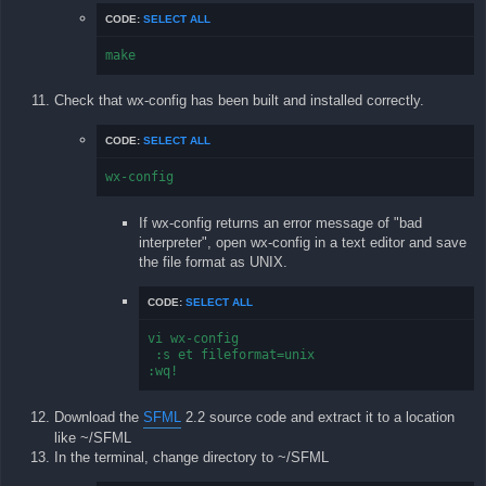
CODE:
SELECT ALL
make
Check that wx-config has been built and installed correctly.
CODE:
SELECT ALL
wx-config
If wx-config returns an error message of "bad
interpreter", open wx-config in a text editor and save
the file format as UNIX.
CODE:
SELECT ALL
vi wx-config

 :s et fileformat=unix

:wq!
Download the
SFML
2.2 source code and extract it to a location
like ~/SFML
In the terminal, change directory to ~/SFML