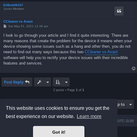
EliBeth98347
Junior Member
CCleaner vs Avast
P
Sat May 01, 2021 12:36 am
o
s
I look to go through your article and I find it quite interesting. There are
t
many reasons that create the problem for the device it means when your
device showing some issues such as a hang and other then, you do not
need to find out many ways because this two
CCleaner vs Avast
software will help you to rectify your device issues with their incredible
features and services.
Post Reply
2 posts • Page
1
of
1
Jump to
This website uses cookies to ensure you get the
best experience on our website.
Learn more
Board index
Contact us
Delete cookies
All times are
UTC-11:00
Got it!
Powered by
phpBB
® Forum Software © phpBB Limited