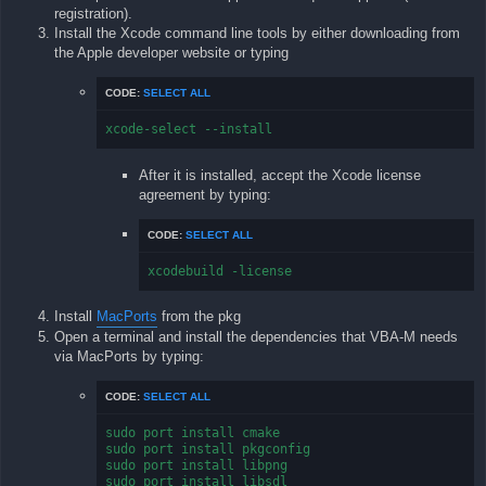
registration).
Install the Xcode command line tools by either downloading from
the Apple developer website or typing
CODE:
SELECT ALL
xcode-select --install
After it is installed, accept the Xcode license
agreement by typing:
CODE:
SELECT ALL
xcodebuild -license
Install
MacPorts
from the pkg
Open a terminal and install the dependencies that VBA-M needs
via MacPorts by typing:
CODE:
SELECT ALL
sudo port install cmake

sudo port install pkgconfig

sudo port install libpng

sudo port install libsdl