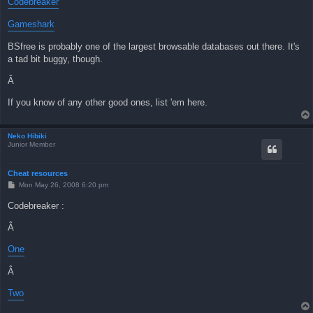
Codebreaker
Gameshark
BSfree is probably one of the largest browsable databases out there. It's
a tad bit buggy, though.
Â
If you know of any other good ones, list 'em here.
Neko Hibiki
Junior Member
Cheat resources
P
Mon May 26, 2008 6:20 pm
o
s
Codebreaker :
t
Â
One
Â
Two