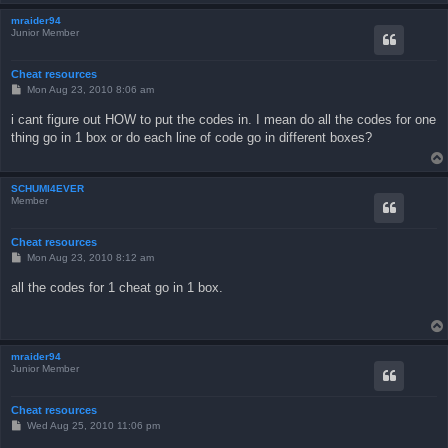
mraider94
Junior Member
Cheat resources
P
Mon Aug 23, 2010 8:06 am
o
s
i cant figure out HOW to put the codes in. I mean do all the codes for one
t
thing go in 1 box or do each line of code go in different boxes?
SCHUMI4EVER
Member
Cheat resources
P
Mon Aug 23, 2010 8:12 am
o
s
all the codes for 1 cheat go in 1 box.
t
mraider94
Junior Member
Cheat resources
P
Wed Aug 25, 2010 11:06 pm
o