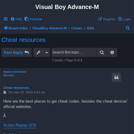
Visual Boy Advance-M
FAQ
Pastebin
Register
Login
S
Board index
VisualBoy Advance-M
Cheats
GBA
e
Cheat resources
a
r
Search
Advanced 
Post Reply
c
7 posts • Page
1
of
1
h
dualscreenman
Member
Cheat resources
P
Thu Mar 20, 2008 8:54 am
o
s
Here are the best places to get cheat codes, besides the cheat devices'
t
official websites.
Â
Action Replay (V3)