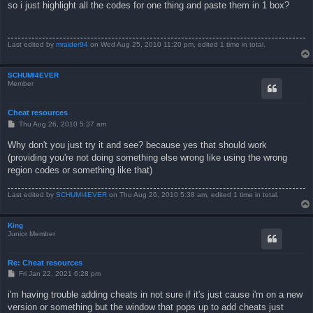
s
so i just highlight all the codes for one thing and paste them in 1 box?
t
Last edited by
mraider94
on Wed Aug 25, 2010 11:20 pm, edited 1 time in total.
SCHUMI4EVER
Member
Cheat resources
P
Thu Aug 26, 2010 5:37 am
o
s
Why don't you just try it and see? because yes that should work
t
(providing you're not doing something else wrong like using the wrong
region codes or something like that)
Last edited by
SCHUMI4EVER
on Thu Aug 26, 2010 5:38 am, edited 1 time in total.
King
Junior Member
Re: Cheat resources
P
Fri Jan 22, 2021 6:28 pm
o
s
i'm having trouble adding cheats in not sure if it's just cause i'm on a new
t
version or something but the window that pops up to add cheats just