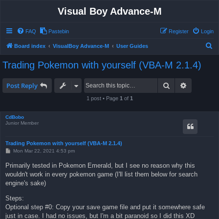
Visual Boy Advance-M
FAQ
Pastebin
Register
Login
S
Board index
VisualBoy Advance-M
User Guides
e
Trading Pokemon with yourself (VBA-M 2.1.4)
a
r
Search
Advanced 
Post Reply
c
1 post • Page
1
of
1
h
CdBobo
Junior Member
Trading Pokemon with yourself (VBA-M 2.1.4)
P
Mon Mar 22, 2021 4:53 pm
o
s
Primarily tested in Pokemon Emerald, but I see no reason why this
t
wouldn't work in every pokemon game (I'll list them below for search
engine's sake)
Steps:
Optional step #0: Copy your save game file and put it somewhere safe
just in case. I had no issues, but I'm a bit paranoid so I did this XD