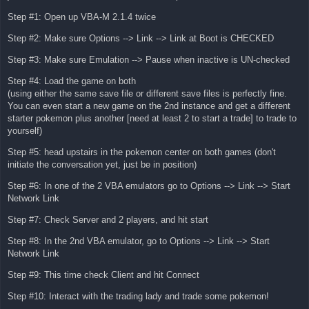
Step #1: Open up VBA-M 2.1.4 twice
Step #2: Make sure Options --> Link --> Link at Boot is CHECKED
Step #3: Make sure Emulation --> Pause when inactive is UN-checked
Step #4: Load the game on both
(using either the same save file or different save files is perfectly fine.
You can even start a new game on the 2nd instance and get a different
starter pokemon plus another [need at least 2 to start a trade] to trade to
yourself)
Step #5: head upstairs in the pokemon center on both games (don't
initiate the conversation yet, just be in position)
Step #6: In one of the 2 VBA emulators go to Options --> Link --> Start
Network Link
Step #7: Check Server and 2 players, and hit start
Step #8: In the 2nd VBA emulator, go to Options --> Link --> Start
Network Link
Step #9: This time check Client and hit Connect
Step #10: Interact with the trading lady and trade some pokemon!