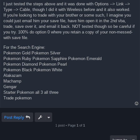
I just tested the steps above and it was done with Options --> Link -->
Type --> Cable, though I did it with Wireless before and it also worked.
If you're looking to trade with your brother or some such, I imagine you
could just email him your save file, have him open it in the 2nd vba,
trade, save over it, and email it back. NOT tested though so be careful if
you try. 100% do option 0 where you retain a copy of your non-messed-
with save file.
For the Search Engine:
Pokemon Gold Pokemon Silver
Pokemon Ruby Pokemon Sapphire Pokemon Emerald
Pokemon Diamond Pokemon Pearl
Pokemon Black Pokemon White
Alakazam
Machamp
Gengar
Starter Pokemon all 3 all three
Trade pokemon
Post Reply
1 post • Page
1
of
1