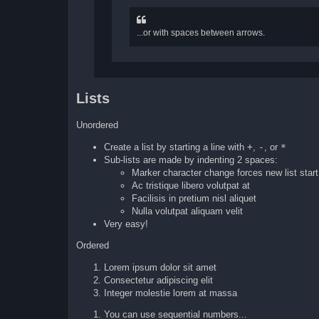
...or with spaces between arrows.
Lists
Unordered
Create a list by starting a line with
+
,
-
, or
*
Sub-lists are made by indenting 2 spaces:
Marker character change forces new list start
Ac tristique libero volutpat at
Facilisis in pretium nisl aliquet
Nulla volutpat aliquam velit
Very easy!
Ordered
Lorem ipsum dolor sit amet
Consectetur adipiscing elit
Integer molestie lorem at massa
You can use sequential numbers...