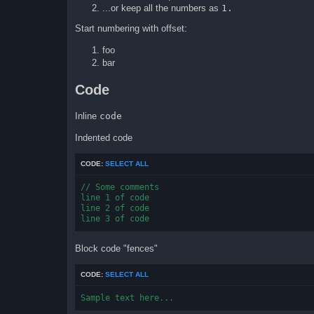
...or keep all the numbers as
1.
Start numbering with offset:
foo
bar
Code
Inline
code
Indented code
CODE:
SELECT ALL
// Some comments

line 1 of code

line 2 of code

line 3 of code
Block code "fences"
CODE:
SELECT ALL
Sample text here...