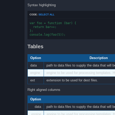
Syntax highlighting
CODE:
SELECT ALL
var foo = function (bar) {

  return bar++;

};

console.log(foo(5));
Tables
Option
Description
data
path to data files to supply the data that will
engine
engine to be used for processing templates. Ha
ext
extension to be used for dest files.
Right aligned columns
Option
data
path to data files to supply the data that will
engine
engine to be used for processing templates. H