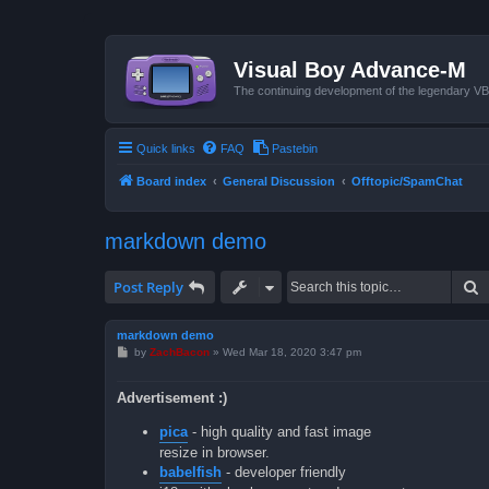
Visual Boy Advance-M
The continuing development of the legendary 
Quick links
FAQ
Pastebin
Board index
General Discussion
Offtopic/SpamChat
markdown demo
S
Post Reply
markdown demo
P
by
ZachBacon
»
Wed Mar 18, 2020 3:47 pm
o
s
t
Advertisement :)
pica
- high quality and fast image
resize in browser.
babelfish
- developer friendly