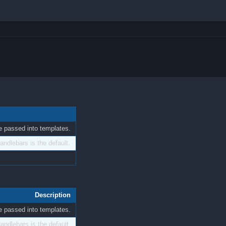
 be passed into templates.
ndlebars is the default.
Description
 be passed into templates.
andlebars is the default.