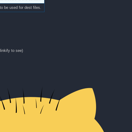
to be used for dest files.
linkify to see)