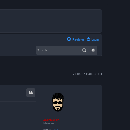
Register
Login
Search
Advanced search
7 posts • Page
1
of
1
ZachBacon
Member
Posts:
241