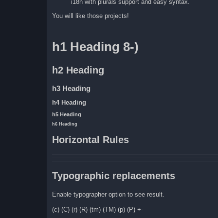
i18n with plurals support and easy syntax.
You will like those projects!
h1 Heading 8-)
h2 Heading
h3 Heading
h4 Heading
h5 Heading
h6 Heading
Horizontal Rules
Typographic replacements
Enable typographer option to see result.
(c) (C) (r) (R) (tm) (TM) (p) (P) +-