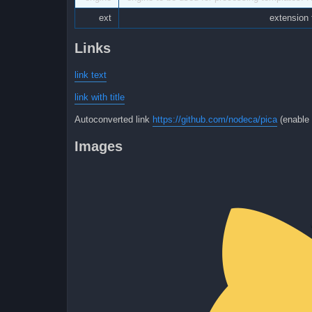
ext
extension 
Links
link text
link with title
Autoconverted link
https://github.com/nodeca/pica
(enable 
Images