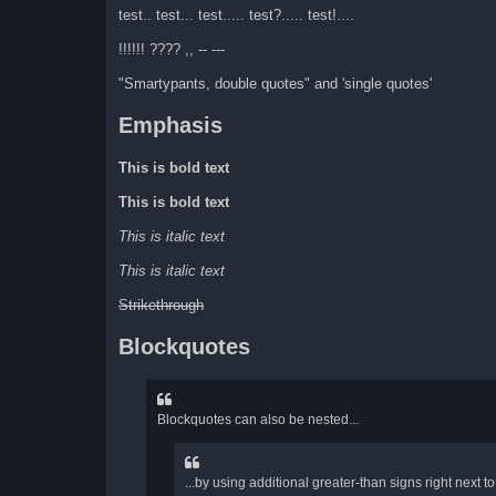
test.. test... test..... test?..... test!....
!!!!!! ???? ,, -- ---
"Smartypants, double quotes" and 'single quotes'
Emphasis
This is bold text
This is bold text
This is italic text
This is italic text
Strikethrough
Blockquotes
Blockquotes can also be nested...
...by using additional greater-than signs right next to