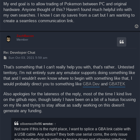
My end goal is to allow trading of Pokemon between PC and original
hardware. Anyone thought of this? Haven't found much helpful info with
my own searches. I know I can rip saves from a cart but I am wanting to
create a seamless communication link.
ZachBacon
Member
Re: Developer Chat
P
Sun Oct 03, 2021 5:59 am
o
s
That's something that I can't really help you with, that's rather.. Untested
t
territory, I'm not entirely sure any emulator supports doing something like
that and I wouldn't even know where to begin with something like that, I
would probably direct you to something like
GBA Dev
and
GBATEK
Also apologies for the lateness of the reply, most of the time I kind live
on the github repo, though lately I have been on a bit of a hiatus focusing
on my life and trying to stay afloat as sadly working on this doesn't
generate any funding.
oliverwolfe96
wrote:
↑
Not sure if this is the right place, I want to splice a GBA link cable with
a USB cable. Any advice? they both use serial coms, the only issue
now hypothetically is writing a device driver and allowing interface