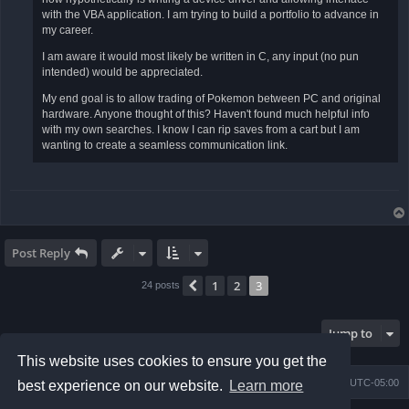
with the VBA application. I am trying to build a portfolio to advance in
my career.
I am aware it would most likely be written in C, any input (no pun
intended) would be appreciated.
My end goal is to allow trading of Pokemon between PC and original
hardware. Anyone thought of this? Haven't found much helpful info
with my own searches. I know I can rip saves from a cart but I am
wanting to create a seamless communication link.
Post Reply
1
2
3
Previous
24 posts
Jump to
This website uses cookies to ensure you get the
Board index
Contact us
Delete cookies
All times are
UTC-05:00
best experience on our website.
Learn more