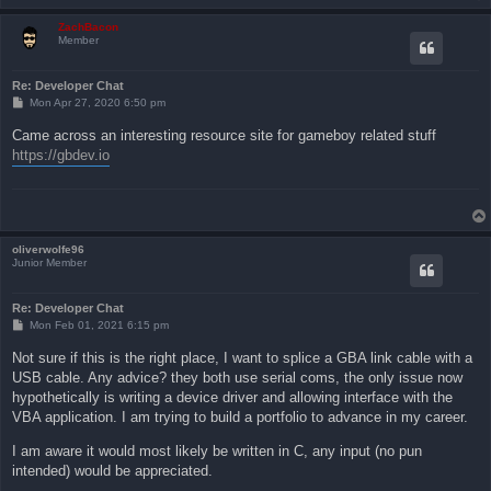
ZachBacon
Member
Re: Developer Chat
P
Mon Apr 27, 2020 6:50 pm
o
s
Came across an interesting resource site for gameboy related stuff
t
https://gbdev.io
oliverwolfe96
Junior Member
Re: Developer Chat
P
Mon Feb 01, 2021 6:15 pm
o
s
Not sure if this is the right place, I want to splice a GBA link cable with a
t
USB cable. Any advice? they both use serial coms, the only issue now
hypothetically is writing a device driver and allowing interface with the
VBA application. I am trying to build a portfolio to advance in my career.
I am aware it would most likely be written in C, any input (no pun
intended) would be appreciated.