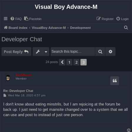
Visual Boy Advance-M
FAQ
Pastebin
Register
Login
S
Board index
VisualBoy Advance-M
Development
e
Developer Chat
a
r
Search
Advanced 
Post Reply
c
1
2
3
Previous
24 posts
h
ZachBacon
Member
Re: Developer Chat
P
Wed Mar 18, 2020 4:57 pm
o
s
I don't know about eating minstrils, but I am rejoicing at the forum be
t
back up. I just need to get mainsite changed over to a system that we all
can use and post to instead of just one person.