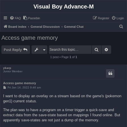
Visual Boy Advance-M
FAQ
Pastebin
Register
Login
S
Board index
General Discussion
General Chat
e
Access game memory
a
r
Search
Advanced 
Post Reply
c
1 post • Page
1
of
1
h
ykarp
Junior Member
Access game memory
P
Fri Jan 14, 2022 9:46 am
o
s
I want to display an overlay on a stream based on the game's (pokemon
t
gen1) current status.
The plan was to have a program on a timer trigger a quick-save and
extract data from the save-state based on mappings I found online. But
apparently save-states are not just a dump of the memory.