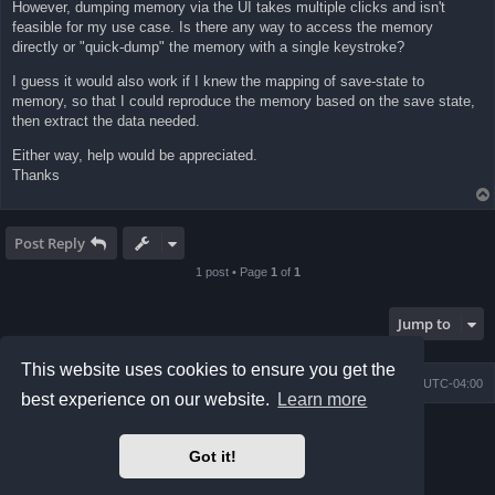
However, dumping memory via the UI takes multiple clicks and isn't
feasible for my use case. Is there any way to access the memory
directly or "quick-dump" the memory with a single keystroke?
I guess it would also work if I knew the mapping of save-state to
memory, so that I could reproduce the memory based on the save state,
then extract the data needed.
Either way, help would be appreciated.
Thanks
Post Reply
1 post • Page
1
of
1
Jump to
This website uses cookies to ensure you get the
Board index
Contact us
Delete cookies
All times are
UTC-04:00
best experience on our website.
Learn more
Powered by
phpBB
® Forum Software © phpBB Limited
Prosilver Dark Edition by
Premium phpBB Styles
Got it!
phpBB Two Factor Authentication ©
paul999
Privacy
|
Terms