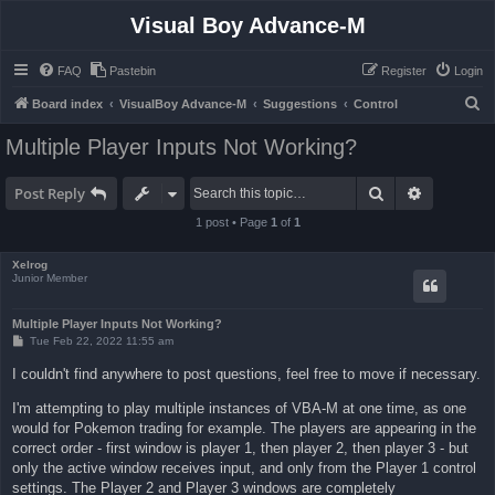
Visual Boy Advance-M
FAQ
Pastebin
Register
Login
S
Board index
VisualBoy Advance-M
Suggestions
Control
e
Multiple Player Inputs Not Working?
a
r
Search
Advanced 
Post Reply
c
1 post • Page
1
of
1
h
Xelrog
Junior Member
Multiple Player Inputs Not Working?
P
Tue Feb 22, 2022 11:55 am
o
s
I couldn't find anywhere to post questions, feel free to move if necessary.
t
I'm attempting to play multiple instances of VBA-M at one time, as one
would for Pokemon trading for example. The players are appearing in the
correct order - first window is player 1, then player 2, then player 3 - but
only the active window receives input, and only from the Player 1 control
settings. The Player 2 and Player 3 windows are completely