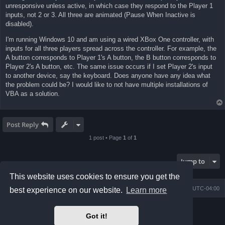
unresponsive unless active, in which case they respond to the Player 1
inputs, not 2 or 3. All three are animated (Pause When Inactive is
disabled).
I'm running Windows 10 and am using a wired XBox One controller, with
inputs for all three players spread across the controller. For example, the
A button corresponds to Player 1's A button, the B button corresponds to
Player 2's A button, etc. The same issue occurs if I set Player 2's input
to another device, say the keyboard. Does anyone have any idea what
the problem could be? I would like to not have multiple installations of
VBA as a solution.
Post Reply
1 post • Page
1
of
1
Jump to
This website uses cookies to ensure you get the
Board index
Contact us
Delete cookies
All times are
UTC-04:00
best experience on our website.
Learn more
Powered by
phpBB
® Forum Software © phpBB Limited
Got it!
Prosilver Dark Edition by
Premium phpBB Styles
phpBB Two Factor Authentication ©
paul999