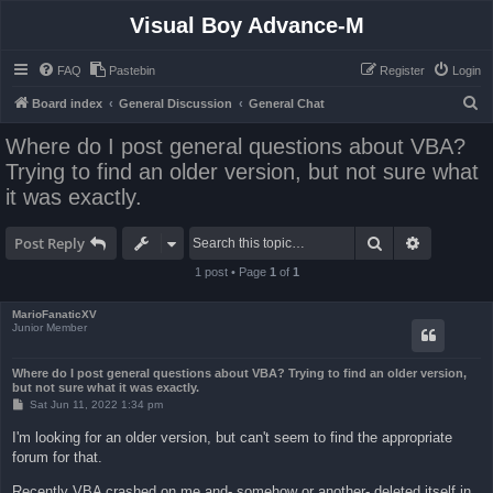
Visual Boy Advance-M
FAQ
Pastebin
Register
Login
S
Board index
General Discussion
General Chat
e
Where do I post general questions about VBA?
a
Trying to find an older version, but not sure what
r
it was exactly.
c
h
Search
Advanced 
Post Reply
1 post • Page
1
of
1
MarioFanaticXV
Junior Member
Where do I post general questions about VBA? Trying to find an older version,
but not sure what it was exactly.
P
Sat Jun 11, 2022 1:34 pm
o
s
I'm looking for an older version, but can't seem to find the appropriate
t
forum for that.
Recently VBA crashed on me and- somehow or another- deleted itself in