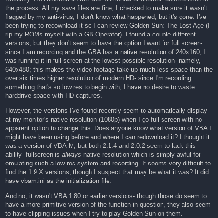
the process. All my save files are fine, I checked to make sure it wasn't
flagged by my anti-virus, I don't know what happened, but it's gone. I've
been trying to redownload it so I can review Golden Sun: The Lost Age (I
rip my ROMs myself with a GB Operator)- I found a couple different
versions, but they don't seem to have the option I want for full screen-
since I am recording and the GBA has a native resolution of 240x160, I
was running it in full screen at the lowest possible resolution- namely,
640x480; this makes the video footage take up much less space than the
over six times higher resolution of modern HD- since I'm recording
something that's so low res to begin with, I have no desire to waste
harddrive space with HD captures.
However, the versions I've found recently seem to automatically display
at my monitor's native resolution (1080p) when I go full screen with no
apparent option to change this. Does anyone know what version of VBA I
might have been using before and where I can redownload it? I thought it
was a version of VBA-M, but both 2.1.4 and 2.0.2 seem to lack this
ability- fullscreen is
always
native resolution which is simply awful for
emulating such a low res system and recording. It seems very difficult to
find the 1.9.X versions, though I suspect that may be what it was? It did
have vbam.ini as the initialization file.
And no, it wasn't VBA 1.80 or earlier versions- though those do seem to
have a more primitive version of the function in question, they also seem
to have clipping issues when I try to play Golden Sun on them.