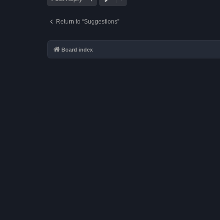
Return to “Suggestions”
Board index