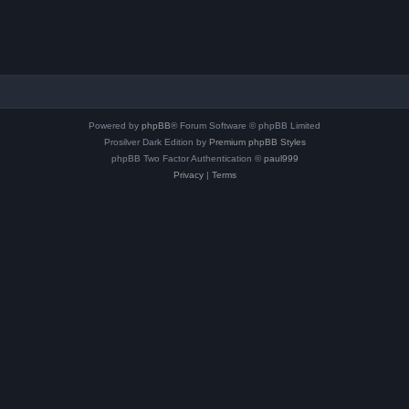
Powered by
phpBB
® Forum Software © phpBB Limited
Prosilver Dark Edition by
Premium phpBB Styles
phpBB Two Factor Authentication ©
paul999
Privacy
|
Terms