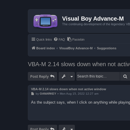
Visual Boy Advance-M
The continuing development of the legendary 
Quick links
FAQ
Pastebin
Board index
VisualBoy Advance-M
Suggestions
VBA-M 2.14 slows down when not acti
S
Post Reply
VBA-M 2.14 slows down when not active window
P
by
OANARKEY
»
Mon Aug 15, 2022 12:27 am
o
s
As the subject says, when I click on anything while playing
t
Post Reply