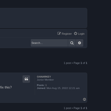
Register
Login
Search
Advanced search
1 post • Page
1
of
1
OANARKEY
Junior Member
Posts:
1
fix this?
Joined:
Mon Aug 15, 2022 12:21 am
T
o
p
1 post • Page
1
of
1