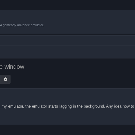
VBA gameboy advance emulator.
ve window
earch
Advanced search
 my emulator, the emulator starts lagging in the background. Any idea how to 