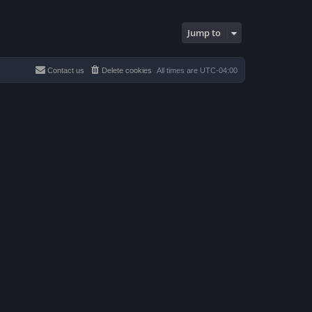
Jump to
Contact us
Delete cookies
All times are
UTC-04:00