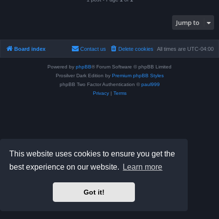
Jump to
Board index
Contact us
Delete cookies
All times are
UTC-04:00
Powered by
phpBB
® Forum Software © phpBB Limited
Prosilver Dark Edition by
Premium phpBB Styles
phpBB Two Factor Authentication ©
paul999
Privacy
|
Terms
This website uses cookies to ensure you get the
best experience on our website.
Learn more
Got it!