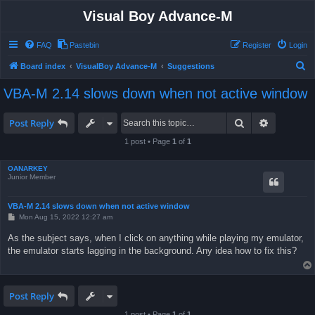
Visual Boy Advance-M
FAQ
Pastebin
Register
Login
S
Board index
VisualBoy Advance-M
Suggestions
e
VBA-M 2.14 slows down when not active window
a
r
Search
Advanced 
Post Reply
c
1 post • Page
1
of
1
h
OANARKEY
Junior Member
VBA-M 2.14 slows down when not active window
P
Mon Aug 15, 2022 12:27 am
o
s
As the subject says, when I click on anything while playing my emulator,
t
the emulator starts lagging in the background. Any idea how to fix this?
Post Reply
1 post • Page
1
of
1