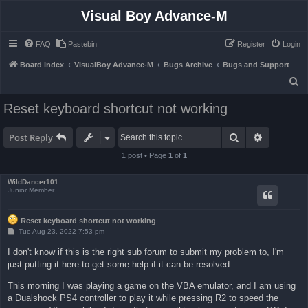
Visual Boy Advance-M
FAQ
Pastebin
Register
Login
Board index
VisualBoy Advance-M
Bugs Archive
Bugs and Support
S
e
Reset keyboard shortcut not working
a
r
Search
Advanced 
Post Reply
c
1 post • Page
1
of
1
h
WildDancer101
Junior Member
Reset keyboard shortcut not working
P
Tue Aug 23, 2022 7:53 pm
o
s
I don't know if this is the right sub forum to submit my problem to, I'm
t
just putting it here to get some help if it can be resolved.
This morning I was playing a game on the VBA emulator, and I am using
a Dualshock PS4 controller to play it while pressing R2 to speed the