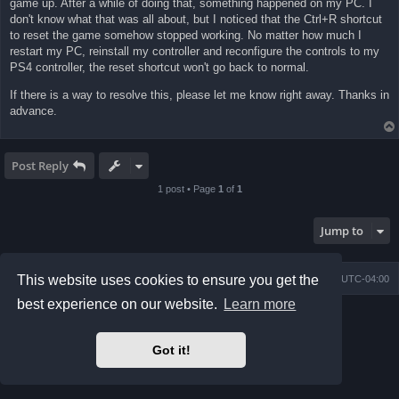
game up. After a while of doing that, something happened on my PC. I
don't know what that was all about, but I noticed that the Ctrl+R shortcut
to reset the game somehow stopped working. No matter how much I
restart my PC, reinstall my controller and reconfigure the controls to my
PS4 controller, the reset shortcut won't go back to normal.
If there is a way to resolve this, please let me know right away. Thanks in
advance.
Post Reply
1 post • Page
1
of
1
Jump to
This website uses cookies to ensure you get the
Board index
Contact us
Delete cookies
All times are
UTC-04:00
best experience on our website.
Learn more
Powered by
phpBB
® Forum Software © phpBB Limited
Prosilver Dark Edition by
Premium phpBB Styles
phpBB Two Factor Authentication ©
paul999
Got it!
Privacy
|
Terms