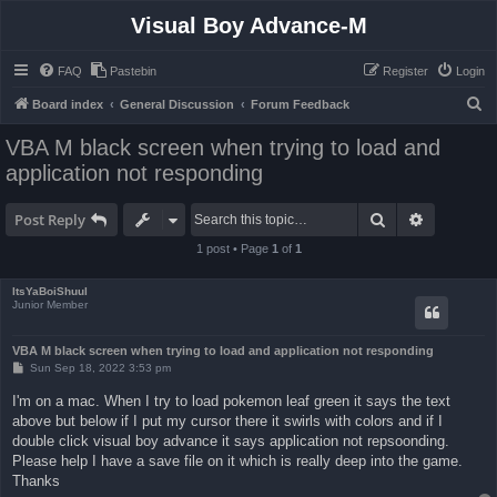
Visual Boy Advance-M
FAQ
Pastebin
Register
Login
S
Board index
General Discussion
Forum Feedback
e
VBA M black screen when trying to load and
a
application not responding
r
c
Search
Advanced 
Post Reply
h
1 post • Page
1
of
1
ItsYaBoiShuul
Junior Member
VBA M black screen when trying to load and application not responding
P
Sun Sep 18, 2022 3:53 pm
o
s
I'm on a mac. When I try to load pokemon leaf green it says the text
t
above but below if I put my cursor there it swirls with colors and if I
double click visual boy advance it says application not repsoonding.
Please help I have a save file on it which is really deep into the game.
Thanks