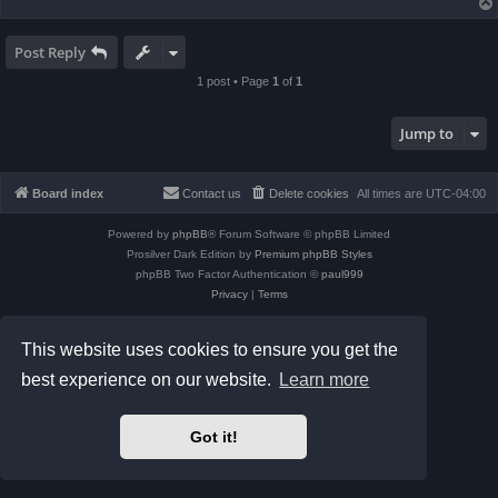
Post Reply
1 post • Page
1
of
1
Jump to
Board index
Contact us
Delete cookies
All times are
UTC-04:00
Powered by
phpBB
® Forum Software © phpBB Limited
Prosilver Dark Edition by
Premium phpBB Styles
phpBB Two Factor Authentication ©
paul999
Privacy
|
Terms
This website uses cookies to ensure you get the
best experience on our website.
Learn more
Got it!