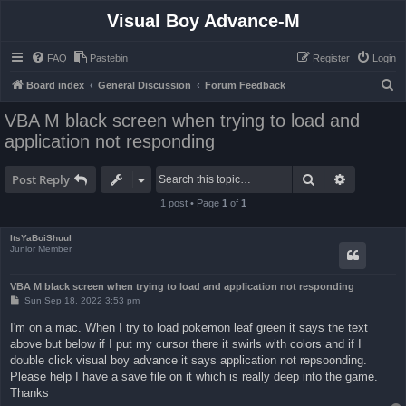
Visual Boy Advance-M
FAQ
Pastebin
Register
Login
S
Board index
General Discussion
Forum Feedback
e
VBA M black screen when trying to load and
a
application not responding
r
c
Search
Advanced 
Post Reply
h
1 post • Page
1
of
1
ItsYaBoiShuul
Junior Member
VBA M black screen when trying to load and application not responding
P
Sun Sep 18, 2022 3:53 pm
o
s
I'm on a mac. When I try to load pokemon leaf green it says the text
t
above but below if I put my cursor there it swirls with colors and if I
double click visual boy advance it says application not repsoonding.
Please help I have a save file on it which is really deep into the game.
Thanks