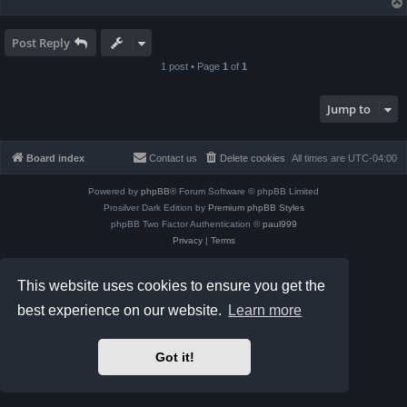
Post Reply
1 post • Page
1
of
1
Jump to
Board index
Contact us
Delete cookies
All times are
UTC-04:00
Powered by
phpBB
® Forum Software © phpBB Limited
Prosilver Dark Edition by
Premium phpBB Styles
phpBB Two Factor Authentication ©
paul999
Privacy
|
Terms
This website uses cookies to ensure you get the
best experience on our website.
Learn more
Got it!