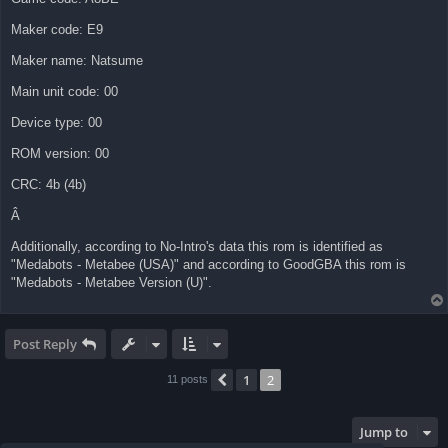
Maker code: E9
Maker name: Natsume
Main unit code: 00
Device type: 00
ROM version: 00
CRC: 4b (4b)
Â
Additionally, according to No-Intro's data this rom is identified as
"Medabots - Metabee (USA)" and according to GoodGBA this rom is
"Medabots - Metabee Version (U)".
Post Reply
1
2
Previous
11 posts
Jump to