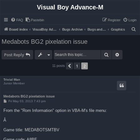
Visual Boy Advance-M
FAQ
Pastebin
Register
Login
S
Board index
VisualBoy Advance-M
Bugs Archive
Bugs and Support
Graphics
e
Medabots BG2 pixelation issue
a
r
Search
Advanced 
Post Reply
c
1
2
Previous
11 posts
h
Trivial Man
Junior Member
Medabots BG2 pixelation issue
P
Fri May 03, 2013 7:43 pm
o
s
From the "Rom Information" option in VBA-M's file menu:
t
Â
Game title: MEDABOTSMTBV
Game code: A8BE