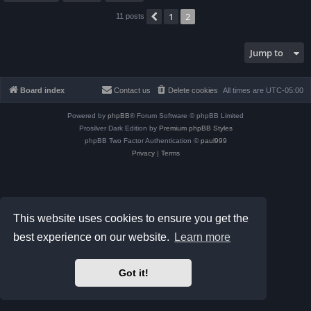
1
2
Previous
11 posts
Jump to
Board index
Contact us
Delete cookies
All times are
UTC-05:00
Powered by
phpBB
® Forum Software © phpBB Limited
Prosilver Dark Edition by
Premium phpBB Styles
phpBB Two Factor Authentication ©
paul999
Privacy
|
Terms
This website uses cookies to ensure you get the
best experience on our website.
Learn more
Got it!