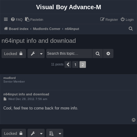
Visual Boy Advance-M
FAQ
Pastebin
Register
Login
S
Board index
Mudlords Corner
n64input
e
n64input info and download
a
r
Search
Advanced sea
Locked
c
1
2
Previous
11 posts
h
mudlord
Senior Member
n64input info and download
P
Wed Dec 28, 2011 7:56 am
o
s
Cool, feel free to come back for more info.
t
Locked