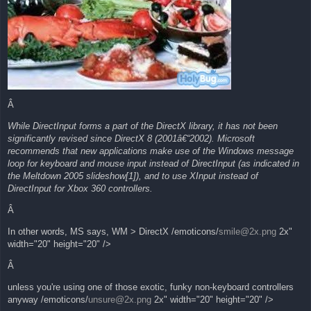
Â
While DirectInput forms a part of the DirectX library, it has not been
significantly revised since DirectX 8 (2001â€“2002). Microsoft
recommends that new applications make use of the Windows message
loop for keyboard and mouse input instead of DirectInput (as indicated in
the Meltdown 2005 slideshow[1]), and to use XInput instead of
DirectInput for Xbox 360 controllers.
Â
In other words, MS says, WM > DirectX /emoticons/
smile@2x.png
2x"
width="20" height="20" />
Â
unless you're using one of those exotic, funky non-keyboard controllers
anyway /emoticons/
unsure@2x.png
2x" width="20" height="20" />