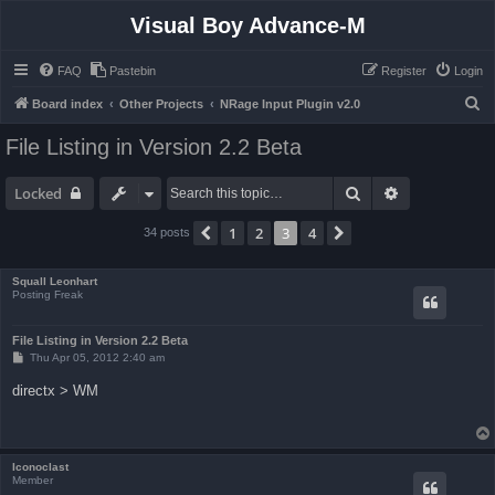
Visual Boy Advance-M
FAQ
Pastebin
Register
Login
S
Board index
Other Projects
NRage Input Plugin v2.0
e
File Listing in Version 2.2 Beta
a
r
Search
Advanced sea
Locked
c
1
2
3
4
Previous
Next
34 posts
h
Squall Leonhart
Posting Freak
File Listing in Version 2.2 Beta
P
Thu Apr 05, 2012 2:40 am
o
s
directx > WM
t
Iconoclast
Member