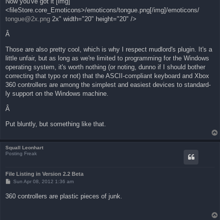
Now you've got it [img]
t
<fileStore.core_Emoticons>/emoticons/tongue.png[/img]/emoticons/
tongue@2x.png
2x" width="20" height="20" />
Â
Those are also pretty cool, which is why I respect mudlord's plugin. It's a
little unfair, but as long as we're limited to programming for the Windows
operating system, it's worth nothing (or noting, dunno if I should bother
correcting that typo or not) that the ASCII-compliant keyboard and Xbox
360 controllers are among the simplest and easiest devices to standard-
ly support on the Windows machine.
Â
Put bluntly, but something like that.
Squall Leonhart
Posting Freak
File Listing in Version 2.2 Beta
P
Sun Apr 08, 2012 1:36 am
o
s
360 controllers are plastic pieces of junk.
t