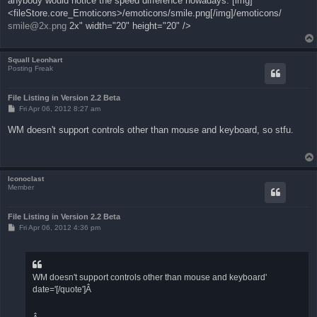
anybody would notice the speed difference nowadays. [img]
<fileStore.core_Emoticons>/emoticons/smile.png[/img]/emoticons/
smile@2x.png
2x" width="20" height="20" />
Squall Leonhart
Posting Freak
File Listing in Version 2.2 Beta
P
Fri Apr 06, 2012 8:27 am
o
s
WM doesn't support controls other than mouse and keyboard, so stfu.
t
Iconoclast
Member
File Listing in Version 2.2 Beta
P
Fri Apr 06, 2012 4:36 pm
o
s
t
WM doesn't support controls other than mouse and keyboard'
date='[/quote']Â