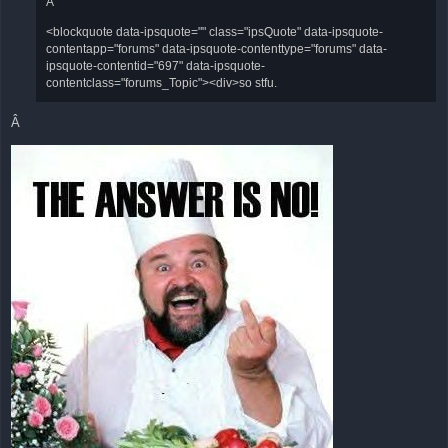
Â
<blockquote data-ipsquote="" class="ipsQuote" data-ipsquote-
contentapp="forums" data-ipsquote-contenttype="forums" data-
ipsquote-contentid="697" data-ipsquote-
contentclass="forums_Topic"><div>so stfu.
Â