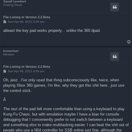
Squall Leonhart
Posting Freak
File Listing in Version 2.2 Beta
P
Sun Apr 08, 2012 2:34 am
o
s
atleast the key pad works properly... unlike the 360 dpad.
t
Iconoclast
Member
File Listing in Version 2.2 Beta
P
Sun Apr 08, 2012 4:58 am
o
s
Oh, jeez...I've only used that thing subconsciously like, twice, when
t
playing Xbox 360 games, I'm like, why they got this shit here...just use
the control stick.
Â
The rest of the pad felt more comfortable than using a keyboard to play
Kung Fu Chaos, but with emulation maybe I have a bias for console
debugging that I conveniently prefer to not switch between a keyboard
and something else to make multitasking easier. I can beat the shit out of
people who use a N64 controller for SSB online just fine, although the