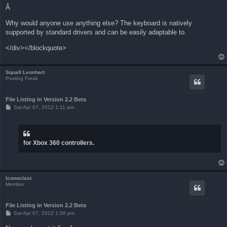
Â
Why would anyone use anything else? The keyboard is natively
supported by standard drivers and can be easily adaptable to.
</div></blockquote>
Squall Leonhart
Posting Freak
File Listing in Version 2.2 Beta
P
Sat Apr 07, 2012 1:11 am
o
s
t
for Xbox 360 controllers.
Iconoclast
Member
File Listing in Version 2.2 Beta
P
Sat Apr 07, 2012 1:56 pm
o
s