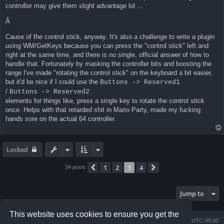
controller may give them slight advantage lol ...
Â
Cause of the control stick, anyway. It's also a challenge to write a plugin
using WM/GetKeys because you can press the "control stick" left and
right at the same time, and there is no single, official answer of how to
handle that. Fortunately by masking the controller bits and boosting the
range I've made "rotating the control stick" on the keyboard a bit easier,
but it'd be nice if I could use the
Buttons -> Reserved1
/
Buttons -> Reserved2
elements for things like, press a single key to rotate the control stick
once. Helps with that retarded shit in Mario Party, made my fucking
hands sore on the actual 64 controller.
Locked
1
2
3
4
Previous
Next
34 posts
Jump to
This website uses cookies to ensure you get the
Board index
Contact us
Delete cookies
All times are
UTC-05:00