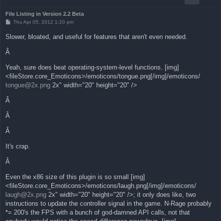
File Listing in Version 2.2 Beta
P
Thu Apr 05, 2012 1:20 pm
o
s
Slower, bloated, and useful for features that aren't even needed.
t
Â
Yeah, sure does beat operating-system-level functions. [img]
<fileStore.core_Emoticons>/emoticons/tongue.png[/img]/emoticons/
tongue@2x.png
2x" width="20" height="20" />
Â
Â
Â
It's crap.
Â
Even the x86 size of this plugin is so small [img]
<fileStore.core_Emoticons>/emoticons/laugh.png[/img]/emoticons/
laugh@2x.png
2x" width="20" height="20" />; it only does like, two
instructions to update the controller signal in the game. N-Rage probably
*= 200's the FPS with a bunch of god-damned API calls, not that