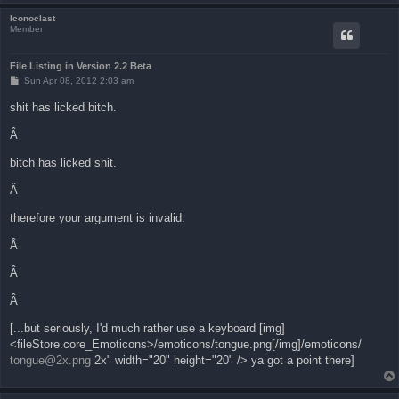
Iconoclast
Member
File Listing in Version 2.2 Beta
P
Sun Apr 08, 2012 2:03 am
o
s
shit has licked bitch.
t
Â
bitch has licked shit.
Â
therefore your argument is invalid.
Â
Â
Â
[...but seriously, I'd much rather use a keyboard [img]
<fileStore.core_Emoticons>/emoticons/tongue.png[/img]/emoticons/
tongue@2x.png
2x" width="20" height="20" /> ya got a point there]