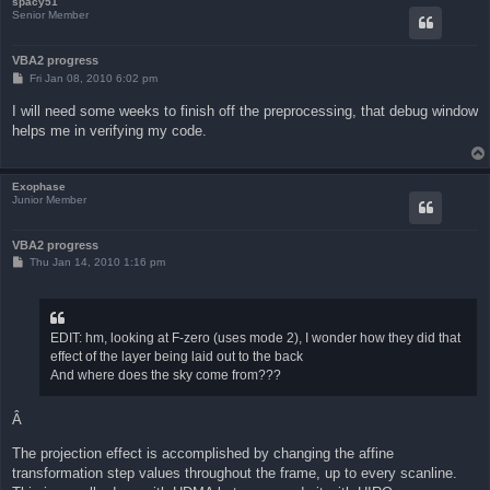
spacy51
Senior Member
VBA2 progress
P
Fri Jan 08, 2010 6:02 pm
o
s
I will need some weeks to finish off the preprocessing, that debug window
t
helps me in verifying my code.
Exophase
Junior Member
VBA2 progress
P
Thu Jan 14, 2010 1:16 pm
o
s
t
EDIT: hm, looking at F-zero (uses mode 2), I wonder how they did that
effect of the layer being laid out to the back
And where does the sky come from???
Â
The projection effect is accomplished by changing the affine
transformation step values throughout the frame, up to every scanline.