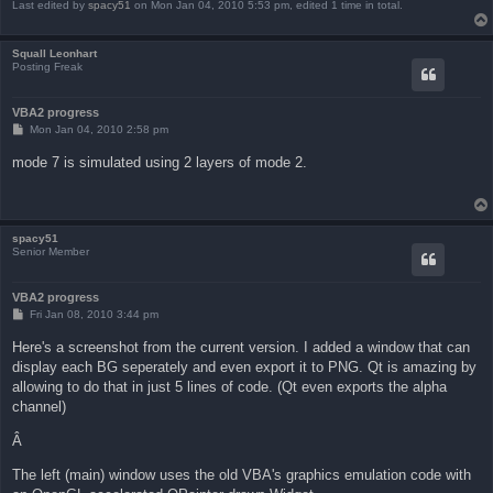
Last edited by
spacy51
on Mon Jan 04, 2010 5:53 pm, edited 1 time in total.
Squall Leonhart
Posting Freak
VBA2 progress
P
Mon Jan 04, 2010 2:58 pm
o
s
mode 7 is simulated using 2 layers of mode 2.
t
spacy51
Senior Member
VBA2 progress
P
Fri Jan 08, 2010 3:44 pm
o
s
Here's a screenshot from the current version. I added a window that can
t
display each BG seperately and even export it to PNG. Qt is amazing by
allowing to do that in just 5 lines of code. (Qt even exports the alpha
channel)
Â
The left (main) window uses the old VBA's graphics emulation code with