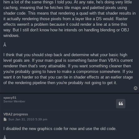
him a lot of the same things I told you. At any rate, he's doing very little
caching, meaning that he fetches tile maps and paletted pixels using
shader code. This means that rendering a quad with that shader results in
it actually rendering those pixels from a layer like a DS would. Raster
effects weren't a problem because it could render a line at a time this
way. But I still don't know how he intends on handling blending or OBJ
windows.
Â
I think that you should step back and determine what your basic high
level goals are. If your main goal is something faster than VBA's current
renderer then that's very attainable. If you want something cleaner then
you're probably going to have to make a compromise somewhere. If you
want it on harder so that you can tie in shader effects at an earlier stage
of the rendering pipeline then you're probably not going to get it.
spacy51
Senior Member
VBA2 progress
P
Sun Jan 31, 2010 5:39 pm
o
s
I disabled the new graphics code for now and use the old code.
t
Â