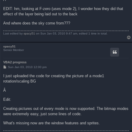
EDIT: hm, looking at F-zero (uses mode 2), I wonder how they did that
effect of the layer being laid out to the back
And where does the sky come from???
Last edited by
spacy51
on Sun Jan 03, 2010 9:47 am, edited 1 time in total.
spacy51
Senior Member
VBA2 progress
P
Sun Jan 03, 2010 12:00 pm
o
s
I just uploaded the code for creating the picture of a mode1
t
rotation/scaling BG
Â
Edit:
Creating pictures out of every mode is now supported. The bitmap modes
were extremely easy, just some lines of code.
What's missing now are the window features and sprites.