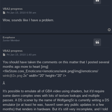
VBA2 progress
P
Fri Jan 15, 2010 6:58 am
o
s
Wow, sounds like I have a problem.
t
Exophase
Junior Member
VBA2 progress
P
Fri Jan 15, 2010 1:40 pm
o
s
You should have taken the comments on this matter that I posted several
t
months ago more to heart [img]
<fileStore.core_Emoticons>/emoticons/wink.png[/img]/emoticons/
wink@2x.png
2x" width="20" height="20" />
Â
It's possible to emulate all of GBA video using shaders, but it'd require
some damn complex ones with lots of texture lookups and multiple
passes. A DS scener by the name of WolfgangSt is currently writing a DS
emulator (or at least he was, haven't seen any public updates in a few
months) that renders in hardware. But it's still very incomplete, and I told