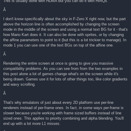
This is usually done with HDMA but you can do it with HIRQs.
Â
I don't know specifically about the sky in F-Zero X right now, but the part
above the horizon line is often accomplished by changing the screen
mode in the middle of the screen and using a normal text BG for it - that's
how Mario Kart does it. It can also be done with sprites, or by changing
the affine parameters to point to it (but this is a lot trickier to manage). In
mode 1 you can use one of the text BGs on top of the affine one.
Â
Rendering the entire screen at once is going to give you massive
compatibility problems. As you can see from from the two examples in
this post alone a lot of games change what's on the screen while it's
being drawn. Games use it for lots of other things too, like color gradients
and wavy scrolling.
Â
That's why emulators of just about every 2D platform use per-line
renderers instead of per-frame ones. In fact, in some ways per-frame is
slower because you're working with frame sized buffers instead of line
sized ones. This applies to priority combining and alpha blending. You'll
end up with a lot more L1 misses.