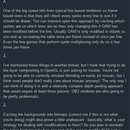
Â
One of the big speed hits from typical line based renderers vs frame
based ones is that they will check every sprite every line to see if it
should be drawn. You can improve upon this approach by caching which
sprites are on which lines are on then only changing this if OAM has
been modified before the line. Usually OAM is only modified in vblank so
you end up recreating the table once per frame instead of once per line.
Even the few games that perform sprite multiplexing only do so a few
times per frame.
Â
I've mentioned these things in another thread, but I think that trying to do
the layer compositing in OpenGL is just asking for trouble. You're not
going to be able to correctly emulate blending so easily (or mosaic, but I
think most people don't really care about mosaic anyway). The only way I
can think of doing it is with a relatively complex depth peeling approach
that would require at least three passes. OBJ windows are also going to
be pretty problematic.
Â
Caching the backgrounds into bitmaps (correct me if this is not what
you're doing) might also prove a little unpleasant - basically, what is your
strategy for dealing with modifications to them? Do you plan to recreate