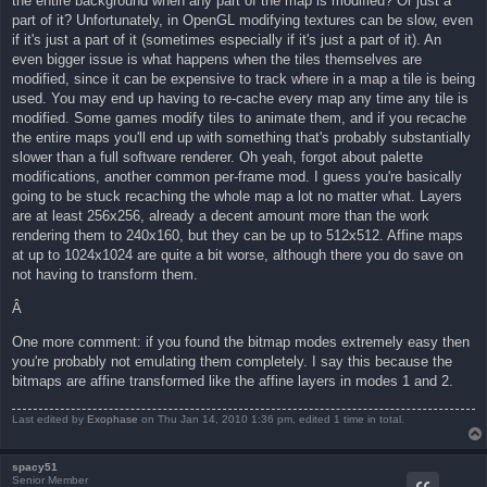
the entire background when any part of the map is modified? Or just a
part of it? Unfortunately, in OpenGL modifying textures can be slow, even
if it's just a part of it (sometimes especially if it's just a part of it). An
even bigger issue is what happens when the tiles themselves are
modified, since it can be expensive to track where in a map a tile is being
used. You may end up having to re-cache every map any time any tile is
modified. Some games modify tiles to animate them, and if you recache
the entire maps you'll end up with something that's probably substantially
slower than a full software renderer. Oh yeah, forgot about palette
modifications, another common per-frame mod. I guess you're basically
going to be stuck recaching the whole map a lot no matter what. Layers
are at least 256x256, already a decent amount more than the work
rendering them to 240x160, but they can be up to 512x512. Affine maps
at up to 1024x1024 are quite a bit worse, although there you do save on
not having to transform them.
Â
One more comment: if you found the bitmap modes extremely easy then
you're probably not emulating them completely. I say this because the
bitmaps are affine transformed like the affine layers in modes 1 and 2.
Last edited by
Exophase
on Thu Jan 14, 2010 1:36 pm, edited 1 time in total.
spacy51
Senior Member