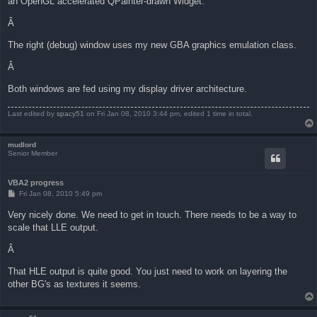
an OpenGL accelerated QPainter-drawn Widget.
Â
The right (debug) window uses my new GBA graphics emulation class.
Â
Both windows are fed using my display driver architecture.
Last edited by
spacy51
on Fri Jan 08, 2010 3:44 pm, edited 1 time in total.
mudlord
Senior Member
VBA2 progress
P
Fri Jan 08, 2010 5:49 pm
o
s
Very nicely done. We need to get in touch. There needs to be a way to
t
scale that LLE output.
Â
That HLE output is quite good. You just need to work on layering the
other BG's as textures it seems.