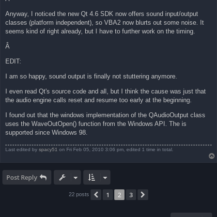
Anyway, I noticed the new Qt 4.6 SDK now offers sound input/output
classes (platform independent), so VBA2 now blurts out some noise. It
seems kind of right already, but I have to further work on the timing.
Â
EDIT:
I am so happy, sound output is finally not stuttering anymore.
I even read Qt's source code and all, but I think the cause was just that
the audio engine calls reset and resume too early at the beginning.
I found out that the windows implementation of the QAudioOutput class
uses the WaveOutOpen() function from the Windows API. The is
supported since Windows 98.
Last edited by
spacy51
on Fri Feb 05, 2010 3:06 pm, edited 1 time in total.
Post Reply
1
2
3
Previous
Next
22 posts