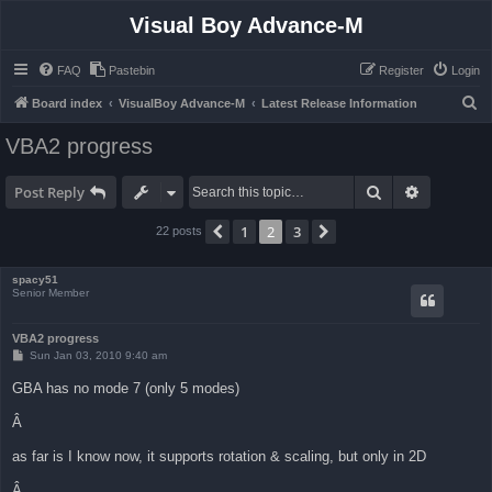
Visual Boy Advance-M
FAQ
Pastebin
Register
Login
S
Board index
VisualBoy Advance-M
Latest Release Information
e
VBA2 progress
a
r
Search
Advanced 
Post Reply
c
1
2
3
Previous
Next
22 posts
h
spacy51
Senior Member
VBA2 progress
P
Sun Jan 03, 2010 9:40 am
o
s
GBA has no mode 7 (only 5 modes)
t
Â
as far is I know now, it supports rotation & scaling, but only in 2D
Â