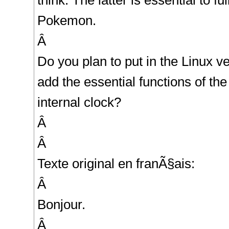
think. The latter is essential to f
Pokemon.
Â
Do you plan to put in the Linux v
add the essential functions of the
internal clock?
Â
Â
Texte original en franÃ§ais:
Â
Bonjour.
Â