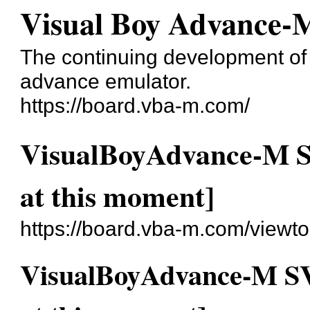
Visual Boy Advance-
The continuing development o
advance emulator.
https://board.vba-m.com/
VisualBoyAdvance-M SV
at this moment]
https://board.vba-m.com/viewt
VisualBoyAdvance-M SVN