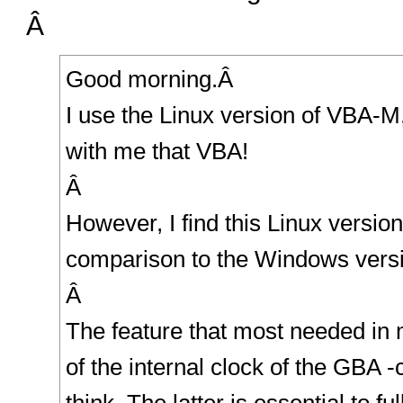
Â
Good morning.Â
I use the Linux version of VBA-
with me that VBA!
Â
However, I find this Linux versio
comparison to the Windows versi
Â
The feature that most needed in 
of the internal clock of the GBA -c