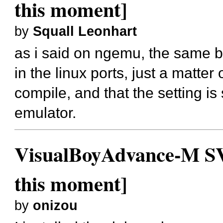
this moment]
by
Squall Leonhart
as i said on ngemu, the same ba
in the linux ports, just a matter
compile, and that the setting is 
emulator.
VisualBoyAdvance-M SVN
this moment]
by
onizou