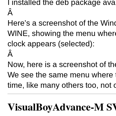
I installed the deb package ava
Â
Here's a screenshot of the Wi
WINE, showing the menu where t
clock appears (selected):
Â
Now, here is a screenshot of t
We see the same menu where the
time, like many others too, not 
VisualBoyAdvance-M SVN