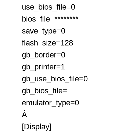
use_bios_file=0
bios_file=********
save_type=0
flash_size=128
gb_border=0
gb_printer=1
gb_use_bios_file=0
gb_bios_file=
emulator_type=0
Â
[Display]