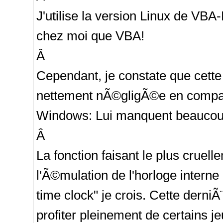
J'utilise la version Linux de VBA
chez moi que VBA!
Â
Cependant, je constate que cette
nettement nÃ©gligÃ©e en compar
Windows: Lui manquent beaucoup
Â
La fonction faisant le plus cruel
l'Ã©mulation de l'horloge inter
time clock" je crois. Cette derni
profiter pleinement de certains 