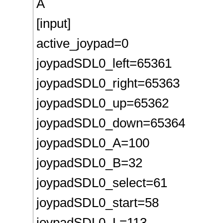
Â
[input]
active_joypad=0
joypadSDL0_left=65361
joypadSDL0_right=65363
joypadSDL0_up=65362
joypadSDL0_down=65364
joypadSDL0_A=100
joypadSDL0_B=32
joypadSDL0_select=61
joypadSDL0_start=58
joypadSDL0_L=113