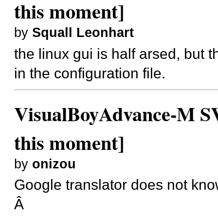
this moment]
by
Squall Leonhart
the linux gui is half arsed, but t
in the configuration file.
VisualBoyAdvance-M SVN
this moment]
by
onizou
Google translator does not know
Â