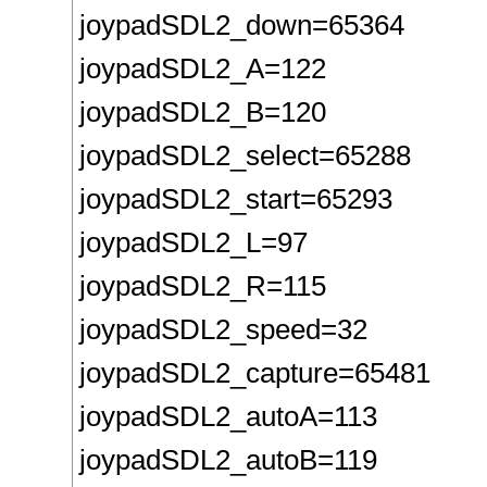
joypadSDL2_down=65364
joypadSDL2_A=122
joypadSDL2_B=120
joypadSDL2_select=65288
joypadSDL2_start=65293
joypadSDL2_L=97
joypadSDL2_R=115
joypadSDL2_speed=32
joypadSDL2_capture=65481
joypadSDL2_autoA=113
joypadSDL2_autoB=119