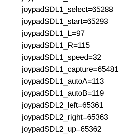
joypadSDL1_select=65288
joypadSDL1_start=65293
joypadSDL1_L=97
joypadSDL1_R=115
joypadSDL1_speed=32
joypadSDL1_capture=65481
joypadSDL1_autoA=113
joypadSDL1_autoB=119
joypadSDL2_left=65361
joypadSDL2_right=65363
joypadSDL2_up=65362