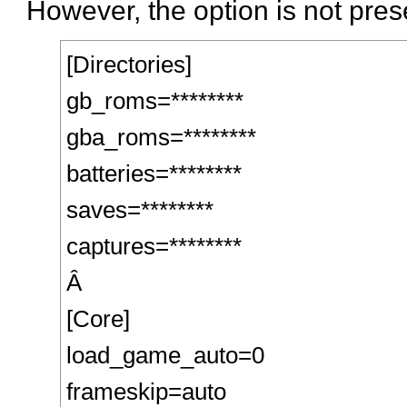
However, the option is not prese
[Directories]
gb_roms=********
gba_roms=********
batteries=********
saves=********
captures=********
Â
[Core]
load_game_auto=0
frameskip=auto