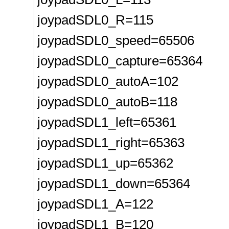
joypadSDL0_R=115
joypadSDL0_speed=65506
joypadSDL0_capture=65364
joypadSDL0_autoA=102
joypadSDL0_autoB=118
joypadSDL1_left=65361
joypadSDL1_right=65363
joypadSDL1_up=65362
joypadSDL1_down=65364
joypadSDL1_A=122
joypadSDL1_B=120