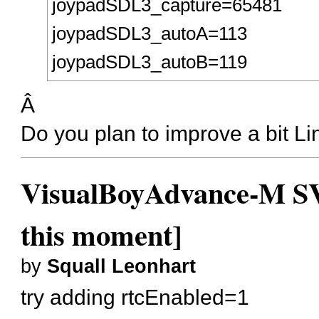
joypadSDL3_capture=65481
joypadSDL3_autoA=113
joypadSDL3_autoB=119
Â
Do you plan to improve a bit Li
VisualBoyAdvance-M SVN
this moment]
by
Squall Leonhart
try adding rtcEnabled=1