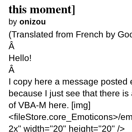
this moment]
by
onizou
(Translated from French by Goog
Â
Hello!
Â
I copy here a message posted 
because I just see that there is
of VBA-M here. [img]
<fileStore.core_Emoticons>/em
2x" width="20" height="20" />