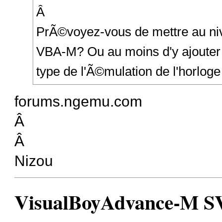
Â
PrÃ©voyez-vous de mettre au niv
VBA-M? Ou au moins d'y ajouter l
type de l'Ã©mulation de l'horloge
forums.ngemu.com
Â
Â
Nizou
VisualBoyAdvance-M SVN