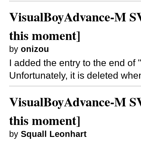
VisualBoyAdvance-M SVN
this moment]
by
onizou
I added the entry to the end of
Unfortunately, it is deleted wh
VisualBoyAdvance-M SVN
this moment]
by
Squall Leonhart