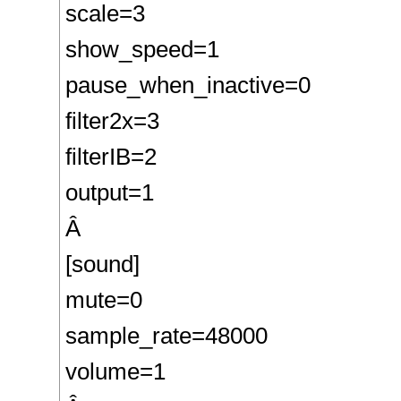
scale=3
show_speed=1
pause_when_inactive=0
filter2x=3
filterIB=2
output=1
Â
[sound]
mute=0
sample_rate=48000
volume=1