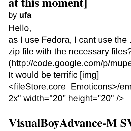
at this moment]
by
ufa
Hello,
as I use Fedora, I cant use the 
zip file with the necessary fil
(
http://code.google.com/p/mup
It would be terrific [img]
<fileStore.core_Emoticons>/em
2x" width="20" height="20" />
VisualBoyAdvance-M SVN