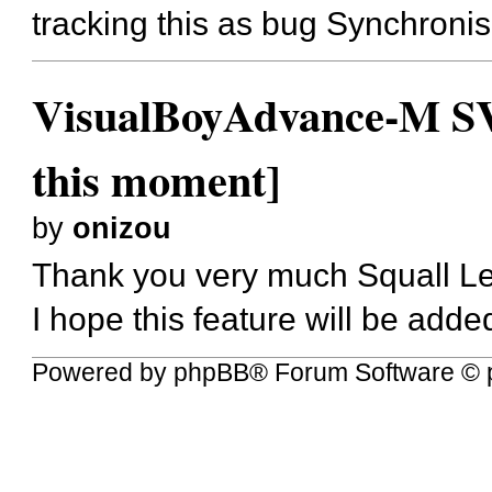
tracking this as bug
Synchronise
VisualBoyAdvance-M SVN
this moment]
by
onizou
Thank you very much Squall L
I hope this feature will be adde
Powered by
phpBB
® Forum Software © 