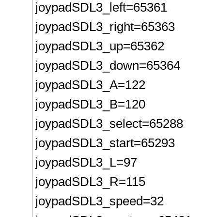
joypadSDL3_left=65361
joypadSDL3_right=65363
joypadSDL3_up=65362
joypadSDL3_down=65364
joypadSDL3_A=122
joypadSDL3_B=120
joypadSDL3_select=65288
joypadSDL3_start=65293
joypadSDL3_L=97
joypadSDL3_R=115
joypadSDL3_speed=32