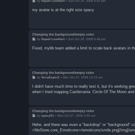
P
by
Squall Leonhart
»
Sun Oct 26, 2008 6:43 pm
o
s
my avatar is at the right size spacy
t
Changing the background/empty color
P
by
Squall Leonhart
»
Sun Oct 26, 2008 6:48 pm
o
s
Fixed, mybb team added a limit to scale back avatars in t
t
Changing the background/empty color
P
by
TerraEsperZ
»
Mon Oct 27, 2008 12:15 am
o
s
I didn't have much time to really test it, but it's working 
t
when I tried mapping Castlevania: Circle Of The Moon an
Changing the background/empty color
P
by
spacy51
»
Mon Oct 27, 2008 3:30 am
o
s
Hehe, and there was even a "backdrop" or "background" col
t
<fileStore.core_Emoticons>/emoticons/smile.png[/img]/em