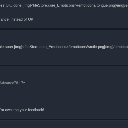
, press OK, done [img]<fileStore.core_Emoticons>/emoticons/tongue.png[/img]/
 cancel instead of OK.
ailable soon [img]<fileStore.core_Emoticons>/emoticons/smile.png[/img]/emotico
yAdvance781.7z
 I'm awaiting your feedback!