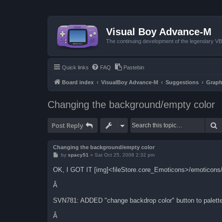
Visual Boy Advance-M
The continuing development of the legendary 
Quick links
FAQ
Pastebin
Board index
VisualBoy Advance-M
Suggestions
Graph
Changing the background/empty color
S
Post Reply
Changing the background/empty color
P
by
spacy51
»
Sat Oct 25, 2008 2:32 pm
o
s
OK, I GOT IT [img]<fileStore.core_Emoticons>/emoticons/
t
Â
SVN781: ADDED "change backdrop color" button to palette 
Â