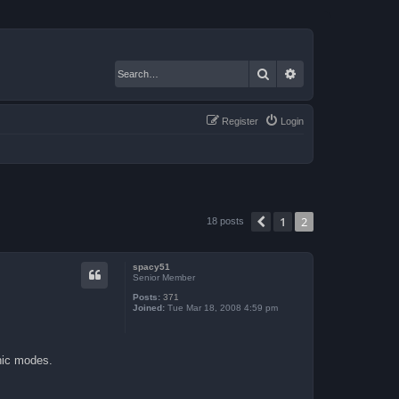
Search
Advanced search
Register
Login
1
2
Previous
18 posts
spacy51
Senior Member
Posts:
371
Joined:
Tue Mar 18, 2008 4:59 pm
hic modes.