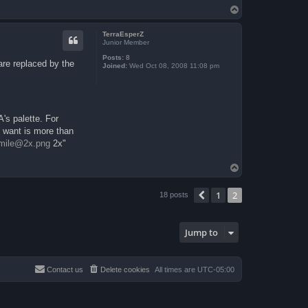
T
o
p
TerraEsperZ
Junior Member
Posts:
8
 are replaced by the
Joined:
Wed Oct 08, 2008 11:08 pm
A's palette. For
u want is more than
mile@2x.png
2x"
T
o
p
1
2
Previous
18 posts
Jump to
Contact us
Delete cookies
All times are
UTC-05:00