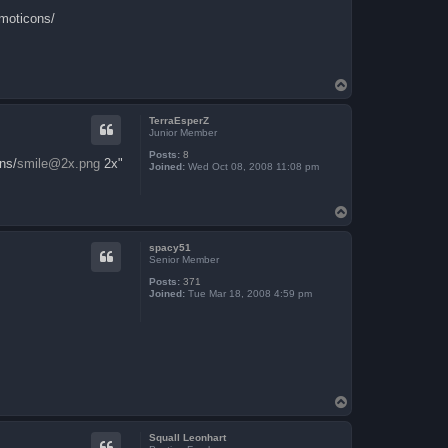
emoticons/
T
o
p
TerraEsperZ
Junior Member
Posts:
8
ns/
smile@2x.png
2x"
Joined:
Wed Oct 08, 2008 11:08 pm
T
o
p
spacy51
Senior Member
Posts:
371
Joined:
Tue Mar 18, 2008 4:59 pm
T
o
p
Squall Leonhart