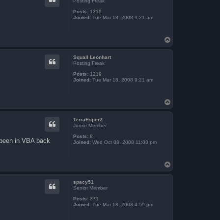
Posting Freak
Posts:
1219
Joined:
Tue Mar 18, 2008 9:21 am
T
o
p
Squall Leonhart
Posting Freak
Posts:
1219
Joined:
Tue Mar 18, 2008 9:21 am
T
o
p
TerraEsperZ
Junior Member
Posts:
8
ad been in VBA back
Joined:
Wed Oct 08, 2008 11:08 pm
T
o
p
spacy51
Senior Member
Posts:
371
Joined:
Tue Mar 18, 2008 4:59 pm