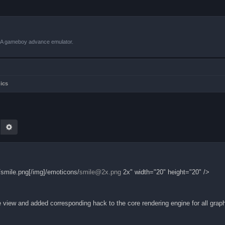
VBA gameboy advance emulator.
ics
earch
Advanced search
smile.png[/img]/emoticons/
smile@2x.png
2x" width="20" height="20" />
view and added corresponding hack to the core rendering engine for all grap