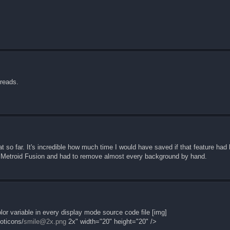
hreads.
great so far. It's incredible how much time I would have saved if that feature h
d Metroid Fusion and had to remove almost every background by hand.
or variable in every display mode source code file [img]
oticons/
smile@2x.png
2x" width="20" height="20" />