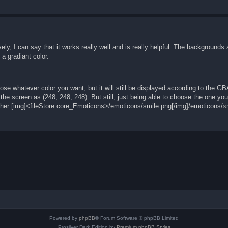
sively, I can say that it works really well and is really helpful. The backgrounds
a gradiant color.
chose whatever color you want, but it will still be displayed according to the GB
 the screen as (248, 248, 248). But still, just being able to choose the one yo
ther [img]<fileStore.core_Emoticons>/emoticons/smile.png[/img]/emoticons/
s
Powered by
phpBB
® Forum Software © phpBB Limited
Prosilver Dark Edition by
Premium phpBB Styles