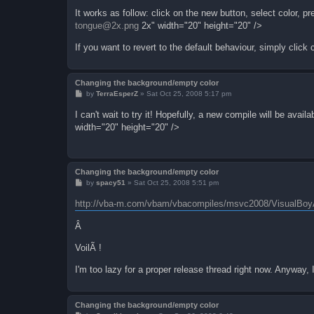
It works as follow: click on the new button, select color
tongue@2x.png
2x" width="20" height="20" />
If you want to revert to the default behaviour, simply click
Changing the background/empty color
P
by
TerraEsperZ
»
Sat Oct 25, 2008 5:17 pm
o
s
I can't wait to try it! Hopefully, a new compile will be av
t
width="20" height="20" />
Changing the background/empty color
P
by
spacy51
»
Sat Oct 25, 2008 5:51 pm
o
s
http://vba-m.com/vbam/vbacompiles/msvc2008/VisualBo
t
Â
VoilÃ !
I'm too lazy for a proper release thread right now. Anyway,
Changing the background/empty color