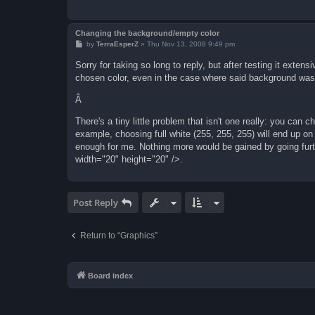
Changing the background/empty color
P
by
TerraEsperZ
»
Thu Nov 13, 2008 9:49 pm
o
s
Sorry for taking so long to reply, but after testing it exten
t
chosen color, even in the case where said background was 
Â
There's a tiny little problem that isn't one really: you can 
example, choosing full white (255, 255, 255) will end up on
enough for me. Nothing more would be gained by going fur
width="20" height="20" />.
Post Reply
Return to “Graphics”
Board index