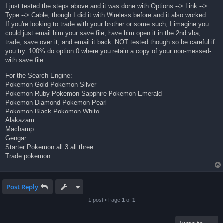
I just tested the steps above and it was done with Options --> Link -->
Type --> Cable, though I did it with Wireless before and it also worked.
If you're looking to trade with your brother or some such, I imagine you
could just email him your save file, have him open it in the 2nd vba,
trade, save over it, and email it back. NOT tested though so be careful if
you try. 100% do option 0 where you retain a copy of your non-messed-
with save file.
For the Search Engine:
Pokemon Gold Pokemon Silver
Pokemon Ruby Pokemon Sapphire Pokemon Emerald
Pokemon Diamond Pokemon Pearl
Pokemon Black Pokemon White
Alakazam
Machamp
Gengar
Starter Pokemon all 3 all three
Trade pokemon
Post Reply
1 post • Page
1
of
1