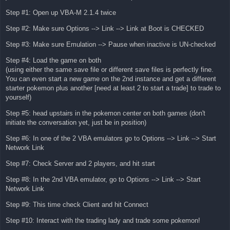
Step #1: Open up VBA-M 2.1.4 twice
Step #2: Make sure Options --> Link --> Link at Boot is CHECKED
Step #3: Make sure Emulation --> Pause when inactive is UN-checked
Step #4: Load the game on both
(using either the same save file or different save files is perfectly fine.
You can even start a new game on the 2nd instance and get a different
starter pokemon plus another [need at least 2 to start a trade] to trade to
yourself)
Step #5: head upstairs in the pokemon center on both games (don't
initiate the conversation yet, just be in position)
Step #6: In one of the 2 VBA emulators go to Options --> Link --> Start
Network Link
Step #7: Check Server and 2 players, and hit start
Step #8: In the 2nd VBA emulator, go to Options --> Link --> Start
Network Link
Step #9: This time check Client and hit Connect
Step #10: Interact with the trading lady and trade some pokemon!