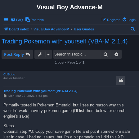
Visual Boy Advance-M
FAQ
Pastebin
Register
Login
S
Board index
VisualBoy Advance-M
User Guides
e
Trading Pokemon with yourself (VBA-M 2.1.4)
a
r
Search
Advanced 
Post Reply
c
1 post • Page
1
of
1
h
CdBobo
Junior Member
Trading Pokemon with yourself (VBA-M 2.1.4)
P
Mon Mar 22, 2021 4:53 pm
o
s
Primarily tested in Pokemon Emerald, but I see no reason why this
t
wouldn't work in every pokemon game (I'll list them below for search
engine's sake)
Steps:
Optional step #0: Copy your save game file and put it somewhere safe
just in case. I had no issues, but I'm a bit paranoid so I did this XD