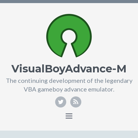
VisualBoyAdvance-M
The continuing development of the legendary
VBA gameboy advance emulator.
Toggle
navigation