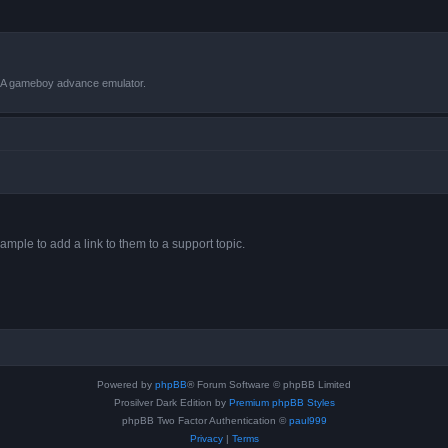
VBA gameboy advance emulator.
ample to add a link to them to a support topic.
Powered by
phpBB
® Forum Software © phpBB Limited
Prosilver Dark Edition by
Premium phpBB Styles
phpBB Two Factor Authentication ©
paul999
Privacy
|
Terms