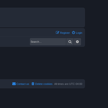
Register
Login
Search
Advanced search
Contact us
Delete cookies
All times are
UTC-04:00