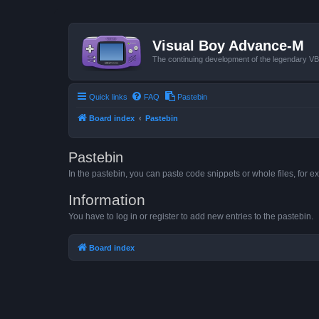
Visual Boy Advance-M
The continuing development of the legendary 
Quick links
FAQ
Pastebin
Board index
Pastebin
Pastebin
In the pastebin, you can paste code snippets or whole files, for ex
Information
You have to log in or register to add new entries to the pastebin.
Board index