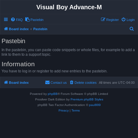
Visual Boy Advance-M
FAQ
Pastebin
Register
Login
S
Board index
Pastebin
e
Pastebin
a
In the pastebin, you can paste code snippets or whole files, for example to add a
r
link to them to a support topic.
c
Information
h
You have to log in or register to add new entries to the pastebin.
Board index
Contact us
Delete cookies
All times are
UTC-04:00
Powered by
phpBB
® Forum Software © phpBB Limited
Prosilver Dark Edition by
Premium phpBB Styles
phpBB Two Factor Authentication ©
paul999
Privacy
|
Terms