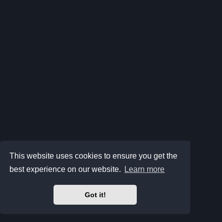
This website uses cookies to ensure you get the
best experience on our website.
Learn more
Got it!