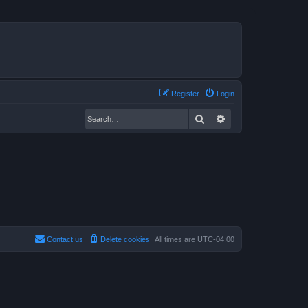
Register
Login
Search
Advanced search
Contact us
Delete cookies
All times are
UTC-04:00