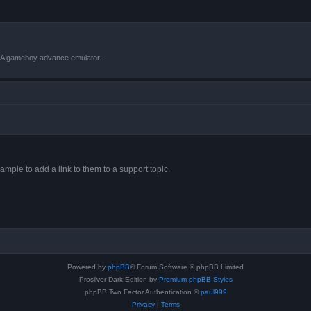
VBA gameboy advance emulator.
ample to add a link to them to a support topic.
Powered by
phpBB
® Forum Software © phpBB Limited
Prosilver Dark Edition by
Premium phpBB Styles
phpBB Two Factor Authentication ©
paul999
Privacy
|
Terms