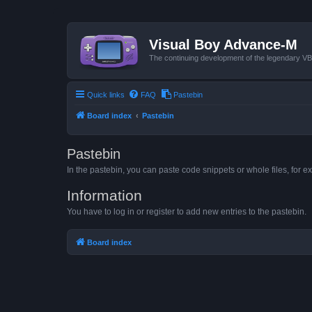
Visual Boy Advance-M
The continuing development of the legendary 
Quick links
FAQ
Pastebin
Board index
Pastebin
Pastebin
In the pastebin, you can paste code snippets or whole files, for ex
Information
You have to log in or register to add new entries to the pastebin.
Board index