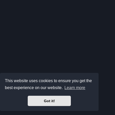
This website uses cookies to ensure you get the
best experience on our website.
Learn more
Got it!