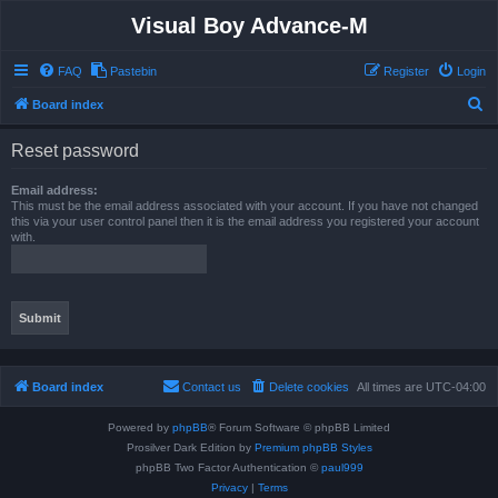
Visual Boy Advance-M
FAQ
Pastebin
Register
Login
S
Board index
e
Reset password
a
r
Email address:
This must be the email address associated with your account. If you have not changed
c
this via your user control panel then it is the email address you registered your account
with.
h
Board index
Contact us
Delete cookies
All times are
UTC-04:00
Powered by
phpBB
® Forum Software © phpBB Limited
Prosilver Dark Edition by
Premium phpBB Styles
phpBB Two Factor Authentication ©
paul999
Privacy
|
Terms