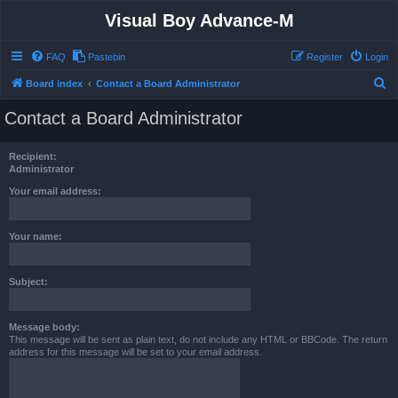
Visual Boy Advance-M
FAQ
Pastebin
Register
Login
S
Board index
Contact a Board Administrator
e
Contact a Board Administrator
a
r
Recipient:
c
Administrator
h
Your email address:
Your name:
Subject:
Message body:
This message will be sent as plain text, do not include any HTML or BBCode. The return
address for this message will be set to your email address.