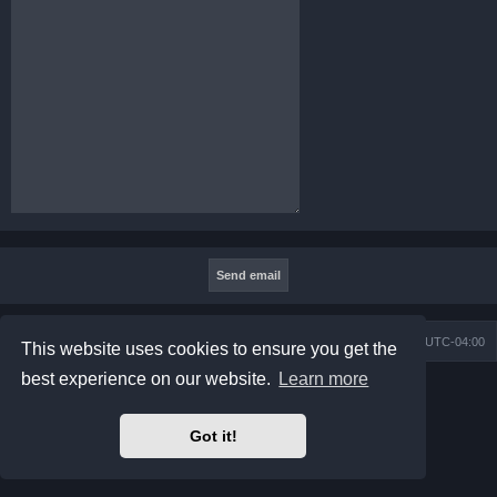
Board index
Contact us
Delete cookies
All times are
UTC-04:00
This website uses cookies to ensure you get the
best experience on our website.
Learn more
Powered by
phpBB
® Forum Software © phpBB Limited
Prosilver Dark Edition by
Premium phpBB Styles
phpBB Two Factor Authentication ©
paul999
Got it!
Privacy
|
Terms