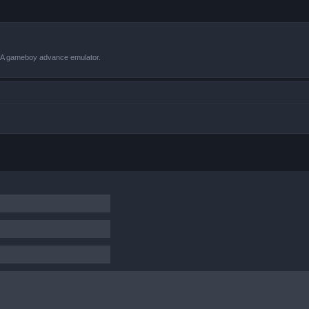
VBA gameboy advance emulator.