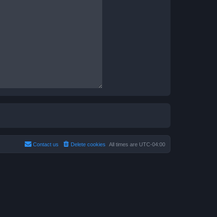
Contact us
Delete cookies
All times are
UTC-04:00