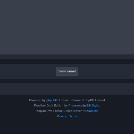
Powered by
phpBB
® Forum Software © phpBB Limited
Prosilver Dark Edition by
Premium phpBB Styles
phpBB Two Factor Authentication ©
paul999
Privacy
|
Terms