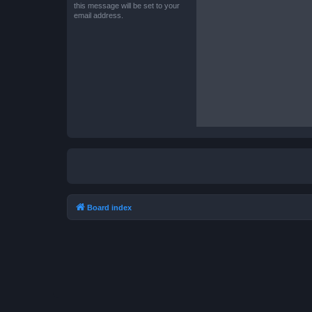
this message will be set to your
email address.
Board index