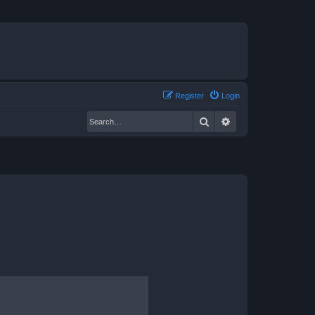
Register
Login
Search
Advanced search