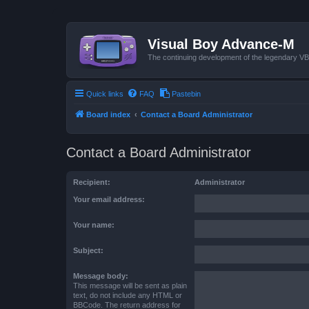
Visual Boy Advance-M
The continuing development of the legendary 
Quick links
FAQ
Pastebin
Board index
Contact a Board Administrator
Contact a Board Administrator
Recipient:
Administrator
Your email address:
Your name:
Subject:
Message body:
This message will be sent as plain
text, do not include any HTML or
BBCode. The return address for