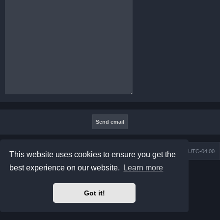
Board index
Contact us
Delete cookies
All times are
UTC-04:00
This website uses cookies to ensure you get the
best experience on our website.
Learn more
Powered by
phpBB
® Forum Software © phpBB Limited
Prosilver Dark Edition by
Premium phpBB Styles
phpBB Two Factor Authentication ©
paul999
Got it!
Privacy
|
Terms