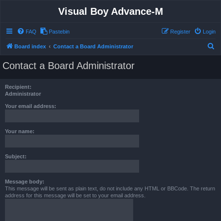
Visual Boy Advance-M
FAQ
Pastebin
Register
Login
S
Board index
Contact a Board Administrator
e
Contact a Board Administrator
a
r
Recipient:
c
Administrator
h
Your email address:
Your name:
Subject:
Message body:
This message will be sent as plain text, do not include any HTML or BBCode. The return
address for this message will be set to your email address.