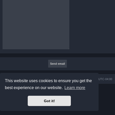
Board index
Contact us
Delete cookies
All times are
UTC-04:00
This website uses cookies to ensure you get the
best experience on our website.
Learn more
Powered by
phpBB
® Forum Software © phpBB Limited
Prosilver Dark Edition by
Premium phpBB Styles
phpBB Two Factor Authentication ©
paul999
Got it!
Privacy
|
Terms