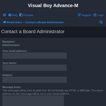
Visual Boy Advance-M
FAQ
Pastebin
Register
Login
S
Board index
Contact a Board Administrator
e
Contact a Board Administrator
a
r
Recipient:
c
Administrator
h
Your email address:
Your name:
Subject:
Message body:
This message will be sent as plain text, do not include any HTML or BBCode. The return
address for this message will be set to your email address.