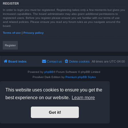
REGISTER
In order to login you must be registered. Registering takes only a few moments but gives you
increased capabilities. The board administrator may also grant additional permissions to
registered users. Before you register please ensure you are familiar with our terms of use
and related policies. Please ensure you read any forum rules as you navigate around the
board.
Terms of use
|
Privacy policy
Register
Board index
Contact us
Delete cookies
All times are
UTC-04:00
Powered by
phpBB
® Forum Software © phpBB Limited
Prosilver Dark Edition by
Premium phpBB Styles
phpBB Two Factor Authentication ©
paul999
Privacy
|
Terms
This website uses cookies to ensure you get the
best experience on our website.
Learn more
Got it!