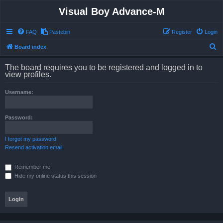
Visual Boy Advance-M
FAQ
Pastebin
Register
Login
S
Board index
e
The board requires you to be registered and logged in to
a
view profiles.
r
Username:
c
h
Password:
I forgot my password
Resend activation email
Remember me
Hide my online status this session